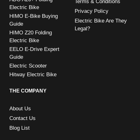
Terms & Conditions
Electric Bike
Privacy Policy
HIMO E-Bike Buying
Electric Bike Are They
Guide
Legal?
HIMO Z20 Folding
Electric Bike
EELO E-Drive Expert
Guide
Electric Scooter
Hitway Electric Bike
THE COMPANY
About Us
Contact Us
Blog List