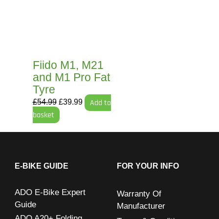
£54.99.
£39.99.
Fiido M1, M21
and M1 Pro Fat
Tyre
£
54.99
£
39.99
Add to
basket
E-BIKE GUIDE
FOR YOUR INFO
ADO E-Bike Expert
Warranty Of
Guide
Manufacturer
ADO A20+ Folding