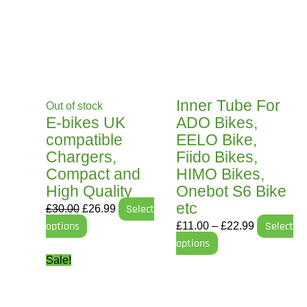
was:
has
is:
has
£11.00
£30.00.
multiple
£26.99.
multiple
through
variants.
variants.
£22.99
The
The
options
options
may
may
Inner Tube For
Out of stock
be
be
E-bikes UK
ADO Bikes,
chosen
chosen
compatible
EELO Bike,
on
on
Chargers,
Fiido Bikes,
the
the
Compact and
HIMO Bikes,
product
product
High Quality
Onebot S6 Bike
page
page
etc
£
30.00
£
26.99
Select
options
£
11.00
–
£
22.99
Select
options
Original
Current
Sale!
price
price
was:
is: