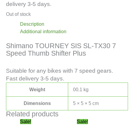
delivery 3-5 days.
Out of stock
Description
Additional information
Shimano TOURNEY SIS SL-TX30 7
Speed Thumb Shifter Plus
Suitable for any bikes with 7 speed gears.
Fast delivery 3-5 days.
Weight
00.1 kg
Dimensions
5 × 5 × 5 cm
Related products
Original
This
Current
This
Price
Sale!
Sale!
price
product
price
product
range: