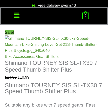
Skip
Original
Current
Free delivery over £40
to
price
price
Menu
content
was:
is:
0
£14.99.
£10.99.
Sale!
Bike Accessories
,
Gear Shifters
Shimano TOURNEY SIS SL-TX30 7
Speed Thumb Shifter Plus
£
14.99
£
10.99
Shimano TOURNEY SIS SL-TX30 7
Speed Thumb Shifter Plus
Suitable any bikes with 7 speed gears. Fast