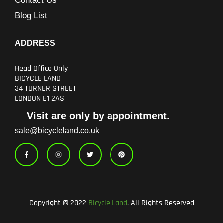
Contact Us
Blog List
ADDRESS
Head Office Only
BICYCLE LAND
34 TURNER STREET
LONDON E1 2AS
Visit are only by appointment.
sale@bicycleland.co.uk
F
I
T
P
a
n
w
i
c
s
i
n
e
t
t
t
b
a
t
e
o
g
e
r
o
r
r
e
k
a
s
-
m
t
Copyright © 2022
Bicycle Land
. All Rights Reserved
f