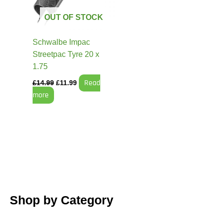
OUT OF STOCK
Schwalbe Impac
Streetpac Tyre 20 x
1.75
Read
£
14.99
£
11.99
more
Shop by Category