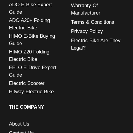
ADO E-Bike Expert
Warranty Of
f
Guide
Manufacturer
o
ADO A20+ Folding
Terms & Conditions
r
Electric Bike
Privacy Policy
:
HIMO E-Bike Buying
Electric Bike Are They
Guide
Legal?
HIMO Z20 Folding
Electric Bike
EELO E-Drive Expert
Guide
Electric Scooter
Hitway Electric Bike
THE COMPANY
About Us