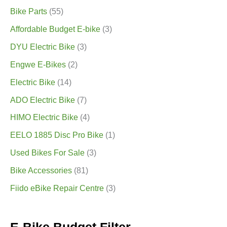
Bike Parts
(55)
Affordable Budget E-bike
(3)
DYU Electric Bike
(3)
Engwe E-Bikes
(2)
Electric Bike
(14)
ADO Electric Bike
(7)
HIMO Electric Bike
(4)
EELO 1885 Disc Pro Bike
(1)
Used Bikes For Sale
(3)
Bike Accessories
(81)
Fiido eBike Repair Centre
(3)