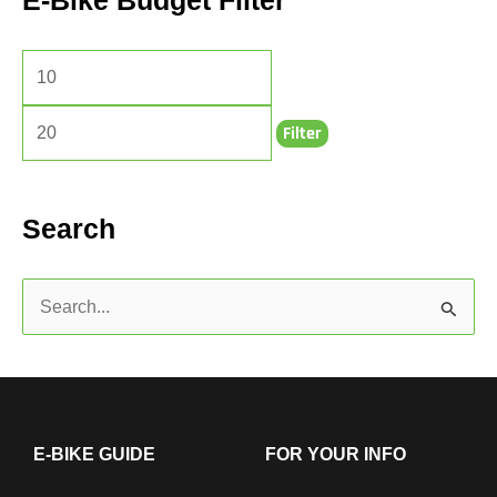
E-Bike Budget Filter
Filter
Search
S
e
a
r
c
E-BIKE GUIDE
FOR YOUR INFO
h