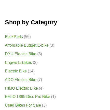
Shop by Category
Bike Parts
(55)
Affordable Budget E-bike
(3)
DYU Electric Bike
(3)
Engwe E-Bikes
(2)
Electric Bike
(14)
ADO Electric Bike
(7)
HIMO Electric Bike
(4)
EELO 1885 Disc Pro Bike
(1)
Used Bikes For Sale
(3)