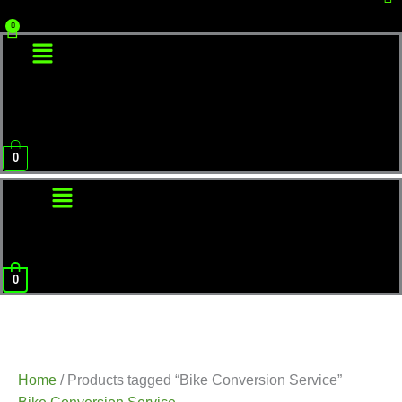
Menu
0
Menu
0
Home
/ Products tagged “Bike Conversion Service”