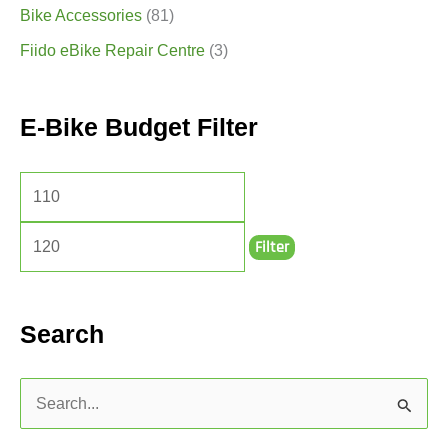
Bike Accessories
(81)
Fiido eBike Repair Centre
(3)
E-Bike Budget Filter
Filter
Search
S
e