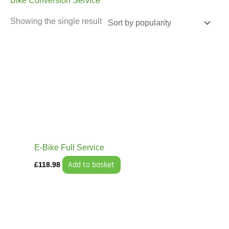
Bike Conversion Service
Showing the single result
E-Bike Full Service
Add to basket
£
118.98