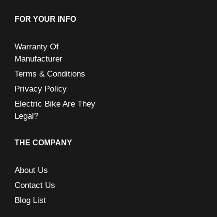
FOR YOUR INFO
Warranty Of
Manufacturer
Terms & Conditions
Privacy Policy
Electric Bike Are They
Legal?
THE COMPANY
About Us
Contact Us
Blog List