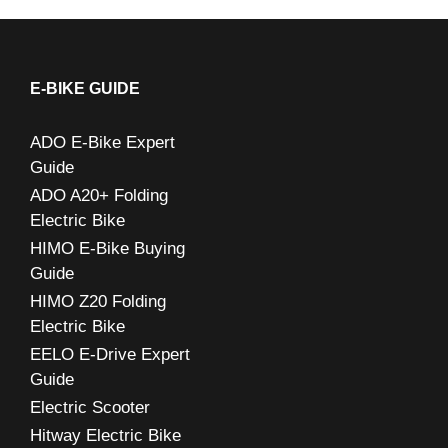
a
r
c
E-BIKE GUIDE
h
ADO E-Bike Expert
f
Guide
o
ADO A20+ Folding
r
Electric Bike
:
HIMO E-Bike Buying
Guide
HIMO Z20 Folding
Electric Bike
EELO E-Drive Expert
Guide
Electric Scooter
Hitway Electric Bike