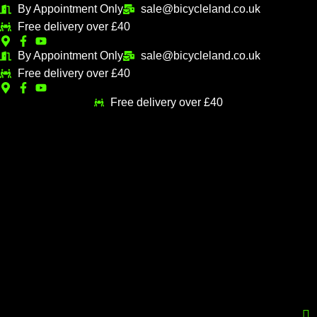
Skip
By Appointment Only
sale@bicycleland.co.uk
M
M
to
Free delivery over £40
i
a
content
n
x
By Appointment Only
sale@bicycleland.co.uk
Free delivery over £40
p
p
r
r
Free delivery over £40
i
i
c
c
e
e
Menu