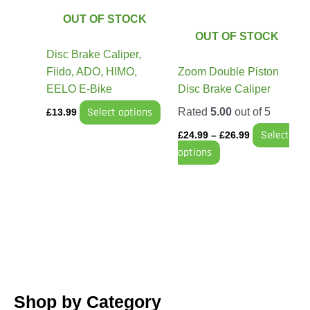
The
The
OUT OF STOCK
options
options
OUT OF STOCK
may
may
Disc Brake Caliper,
be
be
Fiido, ADO, HIMO,
Zoom Double Piston
chosen
chosen
EELO E-Bike
Disc Brake Caliper
on
on
Select options
Rated
5.00
out of 5
£
13.99
the
the
Select
product
product
£
24.99
–
£
26.99
options
page
page
Shop by Category