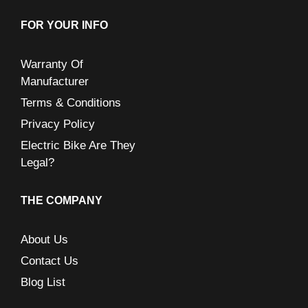
FOR YOUR INFO
Warranty Of
Manufacturer
Terms & Conditions
Privacy Policy
Electric Bike Are They
Legal?
THE COMPANY
About Us
Contact Us
Blog List