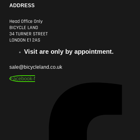
ADDRESS
Head Office Only
BICYCLE LAND
34 TURNER STREET
LONDON E1 2AS
Visit are only by appointment.
sale@bicycleland.co.uk
Facebook-f