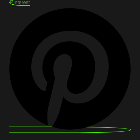
Pinterest