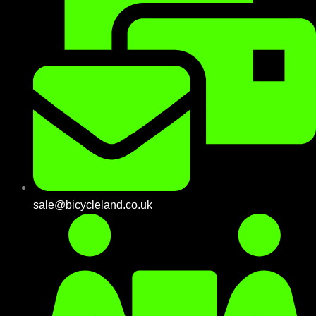
sale@bicycleland.co.uk