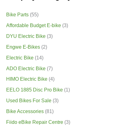
Bike Parts
(55)
Affordable Budget E-bike
(3)
DYU Electric Bike
(3)
Engwe E-Bikes
(2)
Electric Bike
(14)
ADO Electric Bike
(7)
HIMO Electric Bike
(4)
EELO 1885 Disc Pro Bike
(1)
Used Bikes For Sale
(3)
Bike Accessories
(81)
Fiido eBike Repair Centre
(3)