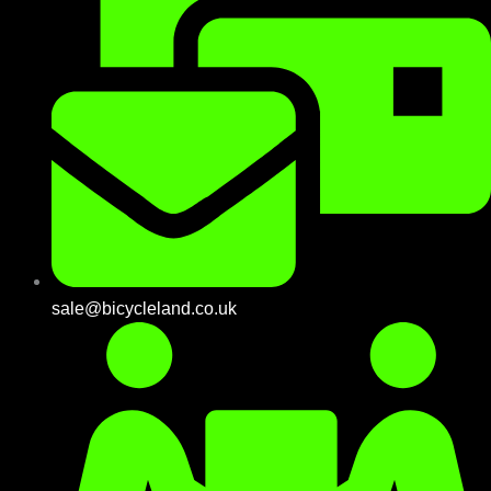
sale@bicycleland.co.uk