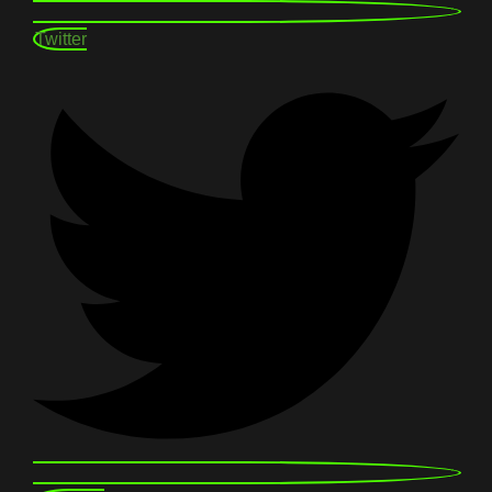
Twitter