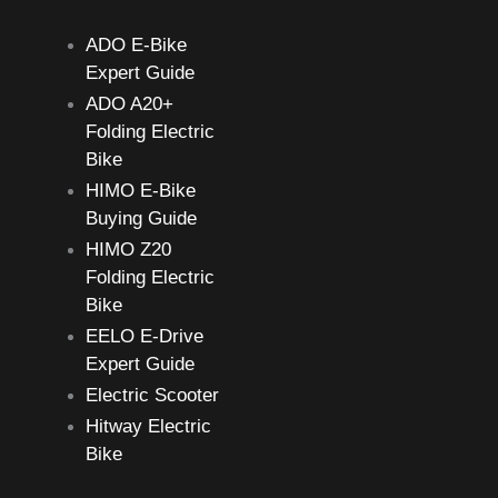
h
ADO E-Bike
f
Expert Guide
o
ADO A20+
r
Folding Electric
:
Bike
HIMO E-Bike
Buying Guide
HIMO Z20
Folding Electric
Bike
EELO E-Drive
Expert Guide
Electric Scooter
Hitway Electric
Bike