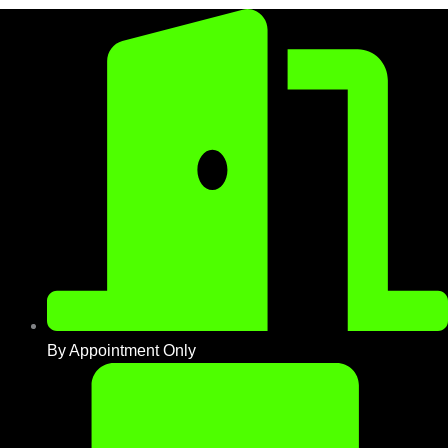
By Appointment Only