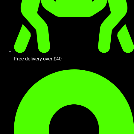
Free delivery over £40