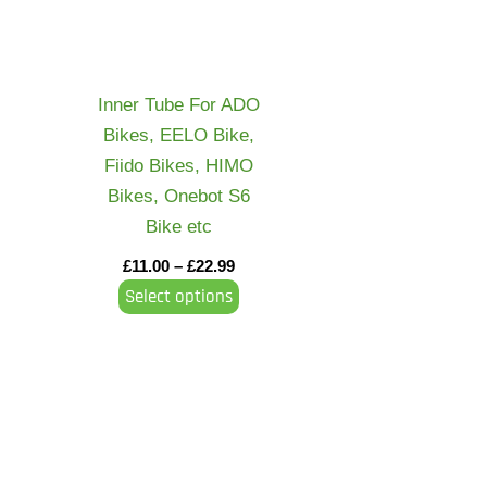
variants.
The
options
may
Inner Tube For ADO
be
Bikes, EELO Bike,
chosen
Fiido Bikes, HIMO
on
Bikes, Onebot S6
the
Bike etc
product
£
11.00
–
£
22.99
page
Select options