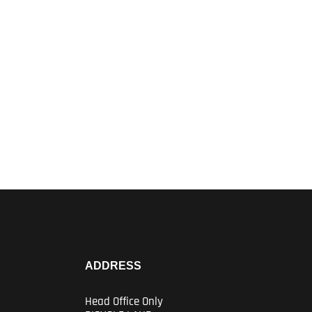
ADDRESS
Head Office Only