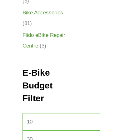
(3)
Bike Accessories
(81)
Fiido eBike Repair
Centre
(3)
E-Bike
Budget
Filter