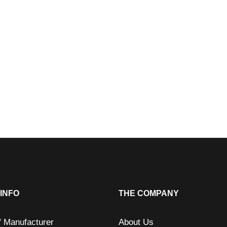
INFO
THE COMPANY
f Manufacturer
About Us