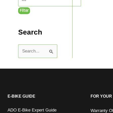
Filter
Search
S
e
a
r
c
h
E-BIKE GUIDE
FOR YOUR 
f
ADO E-Bike Expert Guide
Warranty O
o