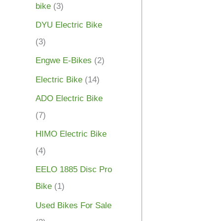
bike
(3)
DYU Electric Bike
(3)
Engwe E-Bikes
(2)
Electric Bike
(14)
ADO Electric Bike
(7)
HIMO Electric Bike
(4)
EELO 1885 Disc Pro
Bike
(1)
Used Bikes For Sale