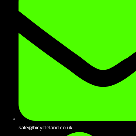
sale@bicycleland.co.uk