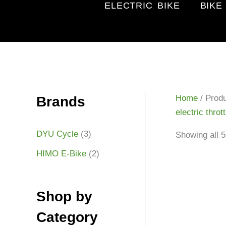
ELECTRIC BIKE
BIKE
Home
/ Produ
Brands
electric throt
DYU Cycle
(3)
Showing all 5
HIMO E-Bike
(2)
Shop by
Category