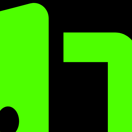
Sorted
by
popularity