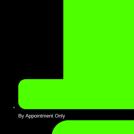
By Appointment Only