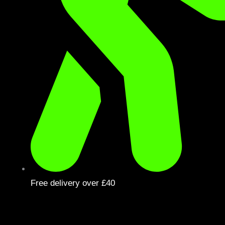
Free delivery over £40