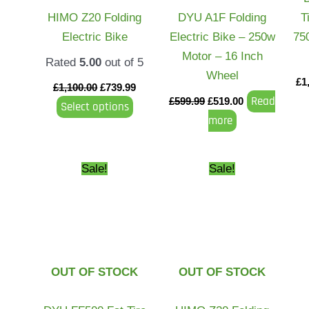
may
HIMO Z20 Folding
DYU A1F Folding
T
be
Electric Bike
Electric Bike – 250w
75
chosen
Motor – 16 Inch
Rated
5.00
out of 5
on
Wheel
£
1
the
£
1,100.00
£
739.99
Read
£
599.99
£
519.00
Select options
product
more
page
Original
Current
Price
This
Sale!
Sale!
price
price
range:
product
was:
is:
£499.99
£1,699.99.
£1,599.00.
through
has
£749.99
multiple
variants.
The
OUT OF STOCK
OUT OF STOCK
options
may