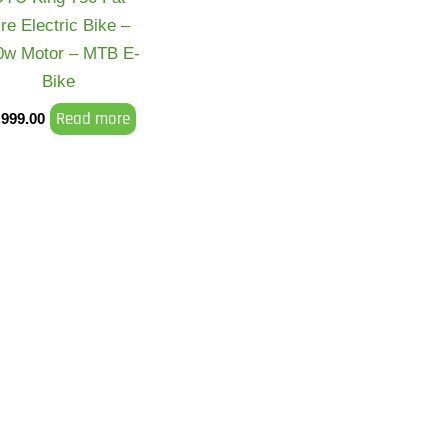
ire Electric Bike –
0w Motor – MTB E-
Bike
Read more
,999.00