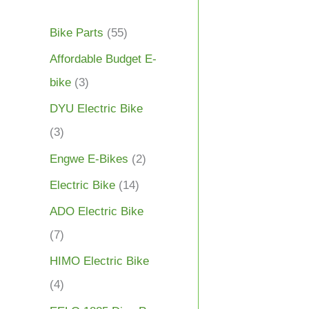
Bike Parts
(55)
Affordable Budget E-
bike
(3)
DYU Electric Bike
(3)
Engwe E-Bikes
(2)
Electric Bike
(14)
ADO Electric Bike
(7)
HIMO Electric Bike
(4)