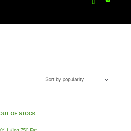
OUT OF STOCK
DYU King 750 Fat