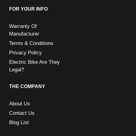
FOR YOUR INFO
Warranty Of
Manufacturer
Terms & Conditions
Privacy Policy
Electric Bike Are They
Legal?
THE COMPANY
About Us
Contact Us
Blog List