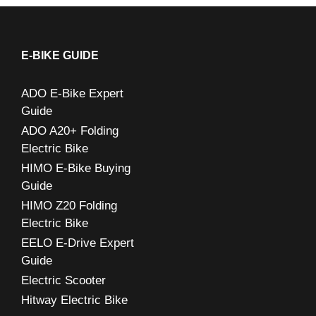
a
r
c
E-BIKE GUIDE
h
ADO E-Bike Expert
f
Guide
o
ADO A20+ Folding
r
Electric Bike
:
HIMO E-Bike Buying
Guide
HIMO Z20 Folding
Electric Bike
EELO E-Drive Expert
Guide
Electric Scooter
Hitway Electric Bike