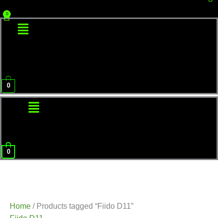
Menu
0
Menu
0
Home
/ Products tagged “Fiido D11”