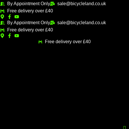
Skip
By Appointment Only
sale@bicycleland.co.uk
to
Free delivery over £40
content
By Appointment Only
sale@bicycleland.co.uk
Free delivery over £40
Free delivery over £40
Menu