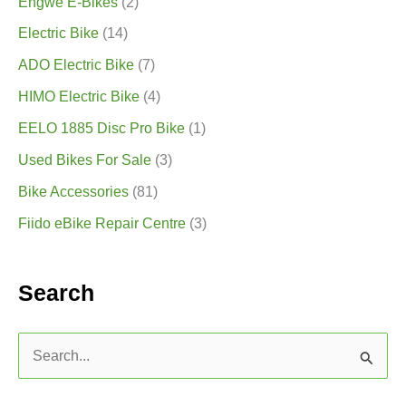
Engwe E-Bikes
(2)
Electric Bike
(14)
ADO Electric Bike
(7)
HIMO Electric Bike
(4)
EELO 1885 Disc Pro Bike
(1)
Used Bikes For Sale
(3)
Bike Accessories
(81)
Fiido eBike Repair Centre
(3)
Search
S
e