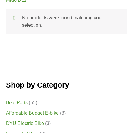
Fiido D11
No products were found matching your
selection.
Shop by Category
Bike Parts
(55)
Affordable Budget E-bike
(3)
DYU Electric Bike
(3)