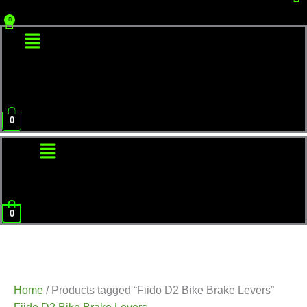
Menu
0
Menu
0
Home
/ Products tagged “Fiido D2 Bike Brake Levers”