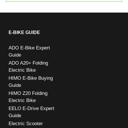
e
a
r
c
E-BIKE GUIDE
h
ADO E-Bike Expert
f
Guide
o
ADO A20+ Folding
r
Electric Bike
:
HIMO E-Bike Buying
Guide
HIMO Z20 Folding
Electric Bike
EELO E-Drive Expert
Guide
Electric Scooter