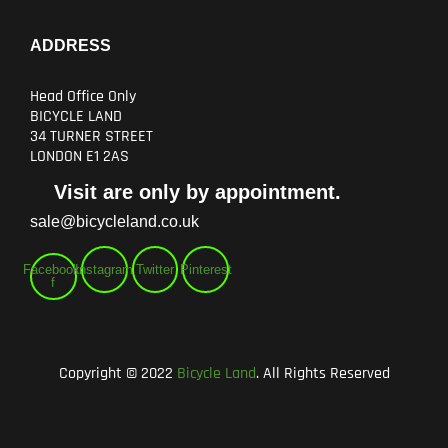
ADDRESS
Head Office Only
BICYCLE LAND
34 TURNER STREET
LONDON E1 2AS
Visit are only by appointment.
sale@bicycleland.co.uk
Facebook-
Instagram
Twitter
Pinterest
f
Copyright © 2022
Bicycle Land
. All Rights Reserved