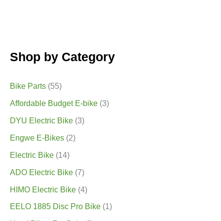
Shop by Category
Bike Parts
(55)
Affordable Budget E-bike
(3)
DYU Electric Bike
(3)
Engwe E-Bikes
(2)
Electric Bike
(14)
ADO Electric Bike
(7)
HIMO Electric Bike
(4)
EELO 1885 Disc Pro Bike
(1)