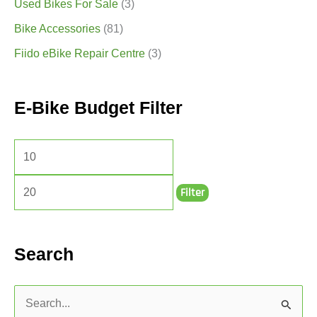
Used Bikes For Sale
(3)
Bike Accessories
(81)
Fiido eBike Repair Centre
(3)
E-Bike Budget Filter
Filter
Search
S