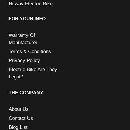
Hitway Electric Bike
FOR YOUR INFO
Warranty Of
Manufacturer
Terms & Conditions
Privacy Policy
Electric Bike Are They
Legal?
THE COMPANY
About Us
Contact Us
Blog List