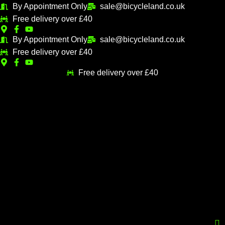
Skip
By Appointment Only
sale@bicycleland.co.uk
M
M
to
Free delivery over £40
i
a
content
n
x
By Appointment Only
sale@bicycleland.co.uk
Free delivery over £40
p
p
r
r
Free delivery over £40
i
i
c
c
e
e
Menu