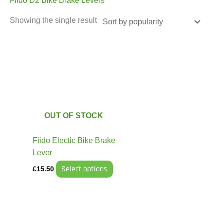
Fiido D2 Bike Brake Levers
Showing the single result
This
product
has
multiple
variants.
The
OUT OF STOCK
options
may
Fiido Electic Bike Brake
be
Lever
chosen
Select options
£
15.50
on
the
product
page