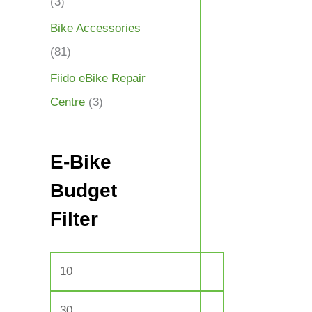
(3)
Bike Accessories
(81)
Fiido eBike Repair
Centre
(3)
E-Bike
Budget
Filter