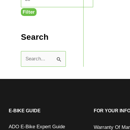
Filter
Search
S
e
a
r
c
h
E-BIKE GUIDE
FOR YOUR INF
f
ADO E-Bike Expert Guide
Warranty Of Man
o