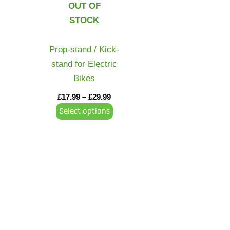
OUT OF
variants.
STOCK
The
options
may
Prop-stand / Kick-
be
stand for Electric
chosen
Bikes
on
£
17.99
–
£
29.99
the
Select options
product
page