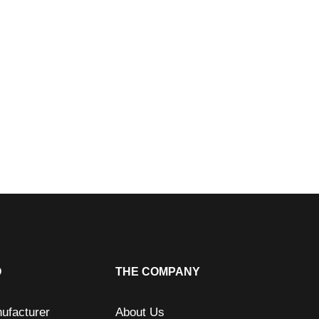
O
THE COMPANY
ufacturer
About Us