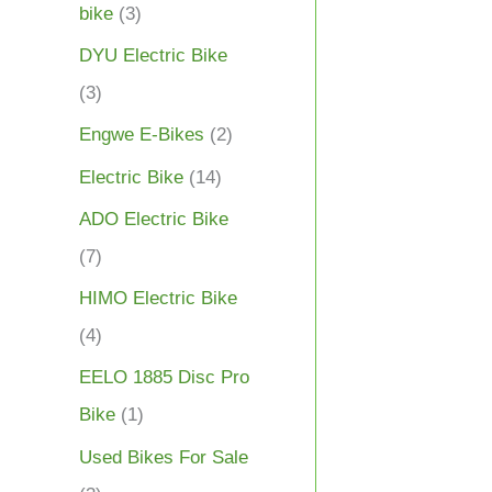
bike
(3)
DYU Electric Bike
(3)
Engwe E-Bikes
(2)
Electric Bike
(14)
ADO Electric Bike
(7)
HIMO Electric Bike
(4)
EELO 1885 Disc Pro
Bike
(1)
Used Bikes For Sale