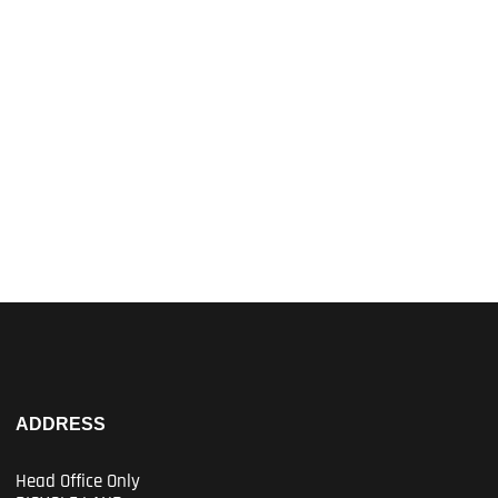
ADDRESS
Head Office Only