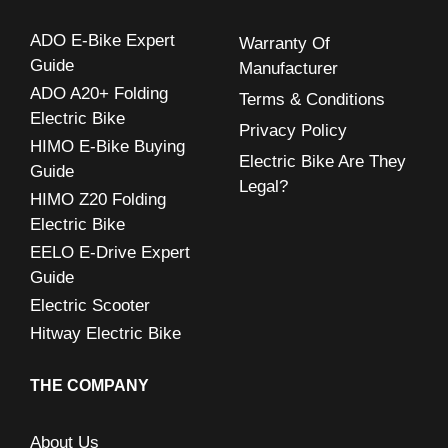
h
ADO E-Bike Expert
Warranty Of
f
Guide
Manufacturer
o
ADO A20+ Folding
Terms & Conditions
r
Electric Bike
Privacy Policy
:
HIMO E-Bike Buying
Electric Bike Are They
Guide
Legal?
HIMO Z20 Folding
Electric Bike
EELO E-Drive Expert
Guide
Electric Scooter
Hitway Electric Bike
THE COMPANY
About Us