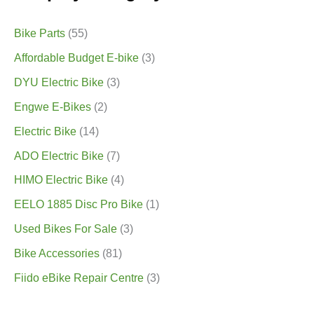
Bike Parts
(55)
Affordable Budget E-bike
(3)
DYU Electric Bike
(3)
Engwe E-Bikes
(2)
Electric Bike
(14)
ADO Electric Bike
(7)
HIMO Electric Bike
(4)
EELO 1885 Disc Pro Bike
(1)
Used Bikes For Sale
(3)
Bike Accessories
(81)
Fiido eBike Repair Centre
(3)