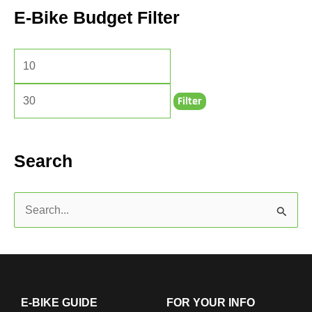
E-Bike Budget Filter
Filter
Search
S
e
a
r
c
E-BIKE GUIDE
FOR YOUR INFO