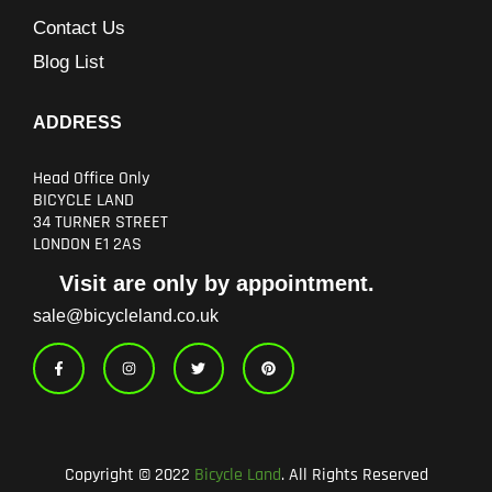
Contact Us
Blog List
ADDRESS
Head Office Only
BICYCLE LAND
34 TURNER STREET
LONDON E1 2AS
Visit are only by appointment.
sale@bicycleland.co.uk
F
I
T
P
a
n
w
i
c
s
i
n
e
t
t
t
b
a
t
e
o
g
e
r
o
r
r
e
k
a
s
-
m
t
Copyright © 2022
Bicycle Land
. All Rights Reserved
f