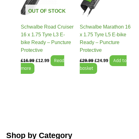
OUT OF STOCK
Schwalbe Road Cruiser
Schwalbe Marathon 16
16 x 1.75 Tyre L3 E-
x 1.75 Tyre L5 E-bike
bike Ready – Puncture
Ready – Puncture
Protective
Protective
Read
Add to
£
16.99
£
12.99
£
29.99
£
24.99
more
basket
Shop by Category