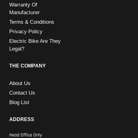
Warranty Of
Manufacturer
Terms & Conditions
Privacy Policy
Electric Bike Are They
Legal?
THE COMPANY
About Us
Contact Us
Blog List
ADDRESS
Head Office Only