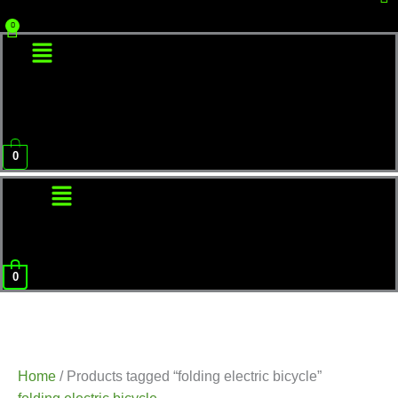
Menu
0
Menu
0
Home
/ Products tagged “folding electric bicycle”