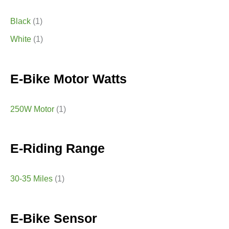
Black
(1)
White
(1)
E-Bike Motor Watts
250W Motor
(1)
E-Riding Range
30-35 Miles
(1)
E-Bike Sensor