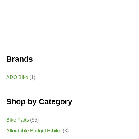
Brands
ADO Bike
(1)
Shop by Category
Bike Parts
(55)
Affordable Budget E-bike
(3)