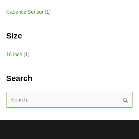
Cadence Sensor
(1)
Size
16 Inch
(1)
Search
S
e
a
r