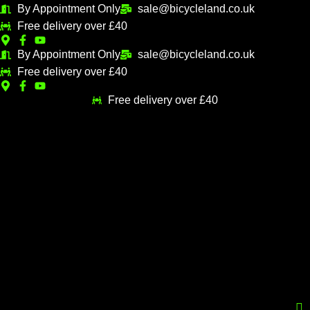
Skip
By Appointment Only
sale@bicycleland.co.uk
M
M
to
Free delivery over £40
i
a
content
n
x
By Appointment Only
sale@bicycleland.co.uk
Free delivery over £40
p
p
r
r
Free delivery over £40
i
i
c
c
e
e
Menu