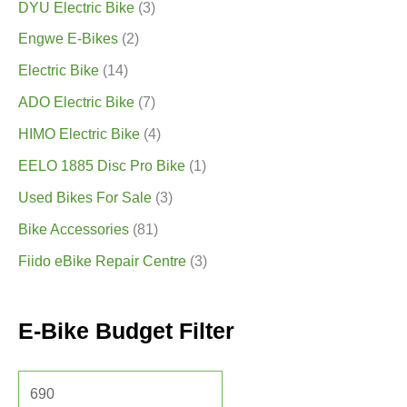
DYU Electric Bike
(3)
Engwe E-Bikes
(2)
Electric Bike
(14)
ADO Electric Bike
(7)
HIMO Electric Bike
(4)
EELO 1885 Disc Pro Bike
(1)
Used Bikes For Sale
(3)
Bike Accessories
(81)
Fiido eBike Repair Centre
(3)
E-Bike Budget Filter