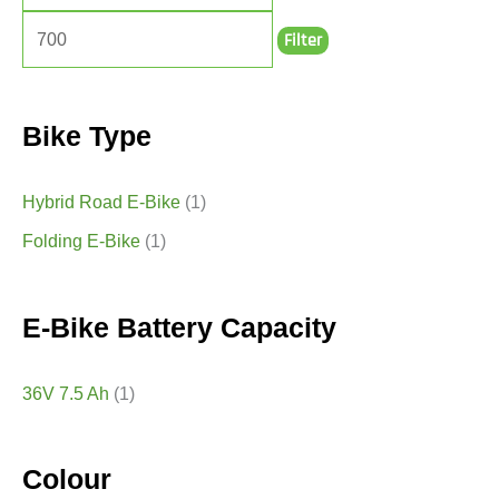
Filter
Bike Type
Hybrid Road E-Bike
(1)
Folding E-Bike
(1)
E-Bike Battery Capacity
36V 7.5 Ah
(1)
Colour