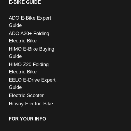
c
E-BIKE GUIDE
h
ADO E-Bike Expert
f
Guide
o
ADO A20+ Folding
r
Electric Bike
:
HIMO E-Bike Buying
Guide
HIMO Z20 Folding
Electric Bike
EELO E-Drive Expert
Guide
Electric Scooter
Hitway Electric Bike
FOR YOUR INFO