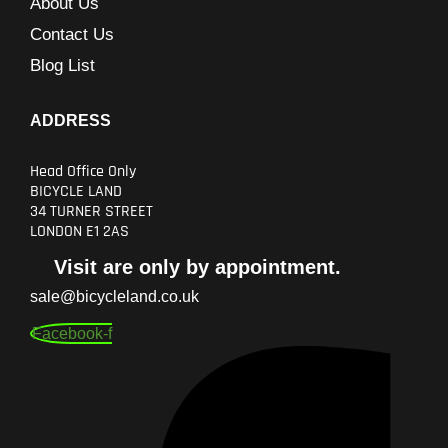
About Us
Contact Us
Blog List
ADDRESS
Head Office Only
BICYCLE LAND
34 TURNER STREET
LONDON E1 2AS
Visit are only by appointment.
sale@bicycleland.co.uk
Facebook-f