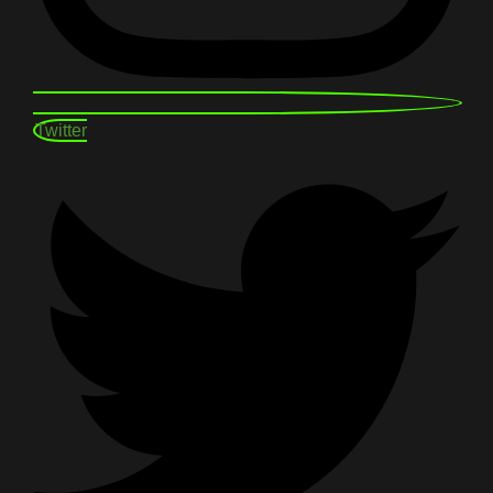
Twitter