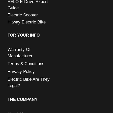
EELO E-Drive Expert
Guide
Electric Scooter
Hitway Electric Bike
FOR YOUR INFO
Warranty Of
Manufacturer
Terms & Conditions
Privacy Policy
Electric Bike Are They
Legal?
THE COMPANY