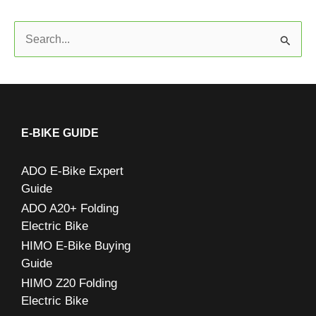
S
e
a
r
c
E-BIKE GUIDE
h
ADO E-Bike Expert
f
Guide
o
ADO A20+ Folding
r
Electric Bike
:
HIMO E-Bike Buying
Guide
HIMO Z20 Folding
Electric Bike