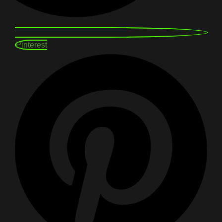
Pinterest