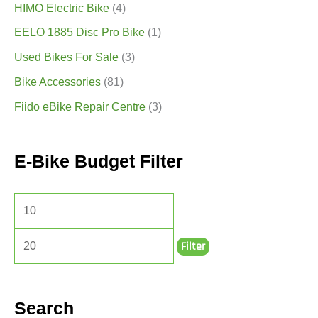
HIMO Electric Bike
(4)
EELO 1885 Disc Pro Bike
(1)
Used Bikes For Sale
(3)
Bike Accessories
(81)
Fiido eBike Repair Centre
(3)
E-Bike Budget Filter
Filter
Search