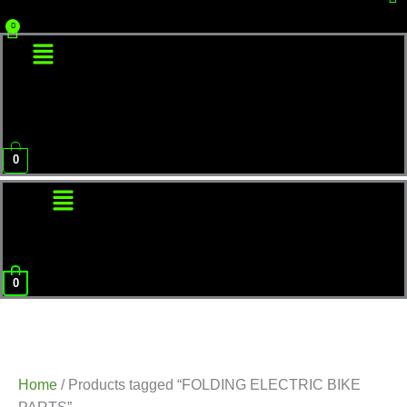
Menu
0
Menu
0
Home
/ Products tagged “FOLDING ELECTRIC BIKE