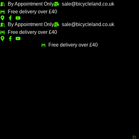
Skip
By Appointment Only
sale@bicycleland.co.uk
M
M
to
Free delivery over £40
i
a
content
n
x
By Appointment Only
sale@bicycleland.co.uk
Free delivery over £40
p
p
r
r
Free delivery over £40
i
i
c
c
e
e
Menu