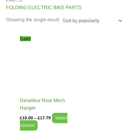
PARTS”
FOLDING ELECTRIC BIKE PARTS
Showing the single result
Price
This
Sale!
range:
product
£10.00
has
through
£17.79
multiple
variants.
The
options
may
be
Derailleur Rear Mech
chosen
Hanger
on
Select
£
10.00
–
£
17.79
the
options
product