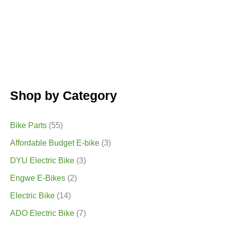
page
Shop by Category
Bike Parts
(55)
Affordable Budget E-bike
(3)
DYU Electric Bike
(3)
Engwe E-Bikes
(2)
Electric Bike
(14)
ADO Electric Bike
(7)