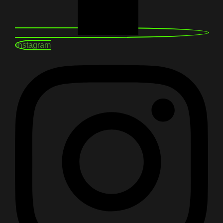
Instagram