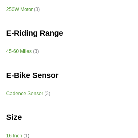
250W Motor
(3)
E-Riding Range
45-60 Miles
(3)
E-Bike Sensor
Cadence Sensor
(3)
Size
16 Inch
(1)