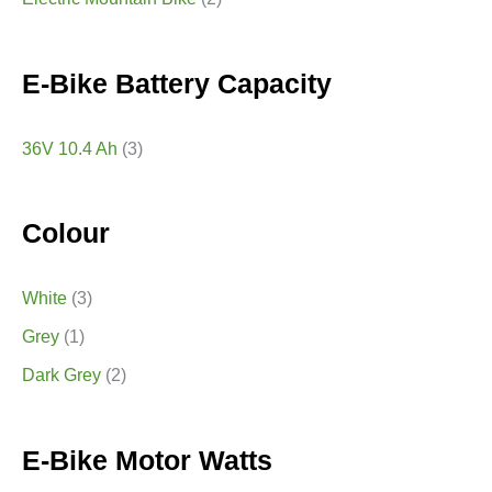
E-Bike Battery Capacity
36V 10.4 Ah
(3)
Colour
White
(3)
Grey
(1)
Dark Grey
(2)
E-Bike Motor Watts