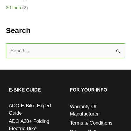
20 Inch
(2)
Search
S
e
a
r
c
E-BIKE GUIDE
FOR YOUR INFO
h
ADO E-Bike Expert
Warranty Of
f
Guide
Manufacturer
o
ADO A20+ Folding
Terms & Conditions
r
Electric Bike