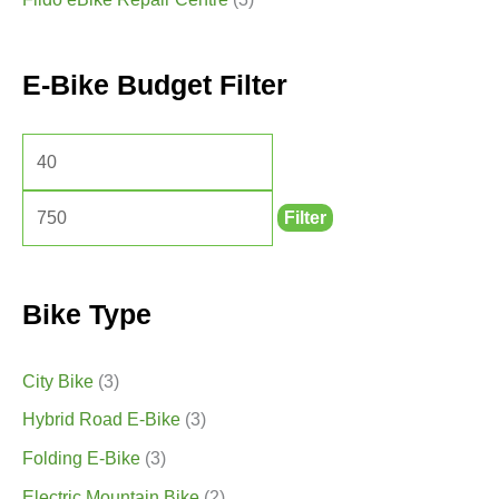
E-Bike Budget Filter
Filter
Bike Type
City Bike
(3)
Hybrid Road E-Bike
(3)
Folding E-Bike
(3)
Electric Mountain Bike
(2)