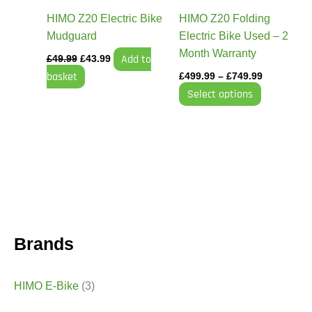
be
HIMO Z20 Electric Bike
HIMO Z20 Folding
chosen
Mudguard
Electric Bike Used – 2
on
Month Warranty
Add to
£
49.99
£
43.99
the
basket
£
499.99
–
£
749.99
product
Select options
page
Brands
HIMO E-Bike
(3)