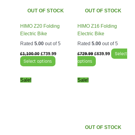
The
The
options
options
OUT OF STOCK
OUT OF STOCK
may
may
be
be
HIMO Z20 Folding
HIMO Z16 Folding
chosen
chosen
Electric Bike
Electric Bike
on
on
Rated
5.00
out of 5
Rated
5.00
out of 5
the
the
Select
product
product
£
1,100.00
£
739.99
£
729.99
£
639.99
Select options
options
page
page
Original
Current
Price
This
Sale!
Sale!
price
price
range:
product
was:
is:
£499.99
has
£49.99.
£43.99.
through
£749.99
multiple
variants.
The
options
OUT OF STOCK
may