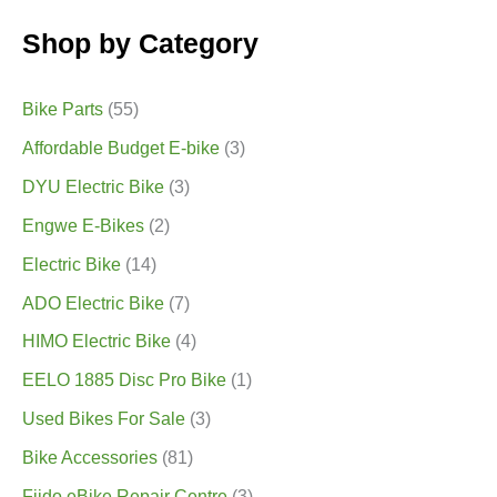
Shop by Category
Bike Parts
(55)
Affordable Budget E-bike
(3)
DYU Electric Bike
(3)
Engwe E-Bikes
(2)
Electric Bike
(14)
ADO Electric Bike
(7)
HIMO Electric Bike
(4)
EELO 1885 Disc Pro Bike
(1)
Used Bikes For Sale
(3)
Bike Accessories
(81)
Fiido eBike Repair Centre
(3)