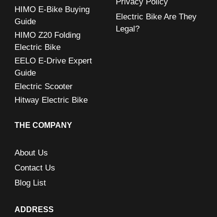
Privacy Policy
:
HIMO E-Bike Buying
Electric Bike Are They
Guide
Legal?
HIMO Z20 Folding
Electric Bike
EELO E-Drive Expert
Guide
Electric Scooter
Hitway Electric Bike
THE COMPANY
About Us
Contact Us
Blog List
ADDRESS