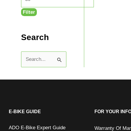
Filter
Search
S
e
a
r
c
h
E-BIKE GUIDE
FOR YOUR INF
f
ADO E-Bike Expert Guide
Warranty Of Man
o