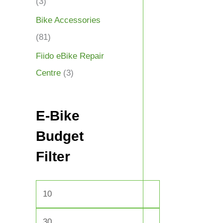
(3)
Bike Accessories
(81)
Fiido eBike Repair
Centre
(3)
E-Bike
Budget
Filter