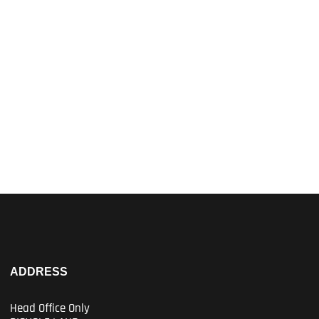
ADDRESS
Head Office Only