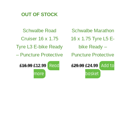
OUT OF STOCK
Schwalbe Road
Schwalbe Marathon
Cruiser 16 x 1.75
16 x 1.75 Tyre L5 E-
Tyre L3 E-bike Ready
bike Ready –
– Puncture Protective
Puncture Protective
Read
Add to
£
16.99
£
12.99
£
29.99
£
24.99
more
basket