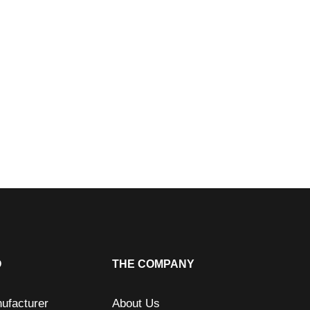
O
THE COMPANY
ufacturer
About Us