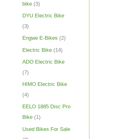
bike
(3)
DYU Electric Bike
(3)
Engwe E-Bikes
(2)
Electric Bike
(14)
ADO Electric Bike
(7)
HIMO Electric Bike
(4)
EELO 1885 Disc Pro
Bike
(1)
Used Bikes For Sale