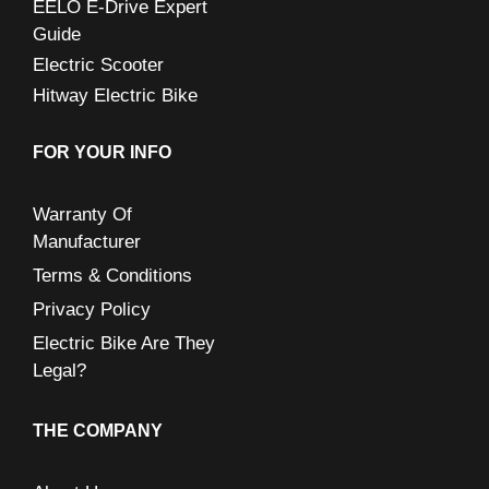
EELO E-Drive Expert
Guide
Electric Scooter
Hitway Electric Bike
FOR YOUR INFO
Warranty Of
Manufacturer
Terms & Conditions
Privacy Policy
Electric Bike Are They
Legal?
THE COMPANY