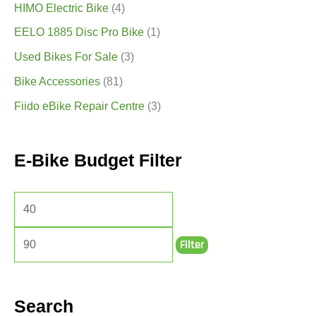
HIMO Electric Bike
(4)
EELO 1885 Disc Pro Bike
(1)
Used Bikes For Sale
(3)
Bike Accessories
(81)
Fiido eBike Repair Centre
(3)
E-Bike Budget Filter
Filter
Search