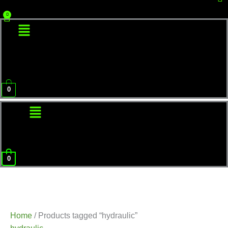
Menu
0
Menu
0
Home
/ Products tagged “hydraulic”