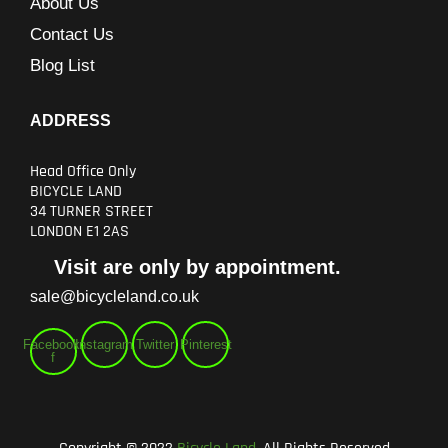
About Us
Contact Us
Blog List
ADDRESS
Head Office Only
BICYCLE LAND
34 TURNER STREET
LONDON E1 2AS
Visit are only by appointment.
sale@bicycleland.co.uk
Facebook-
Instagram
Twitter
Pinterest
f