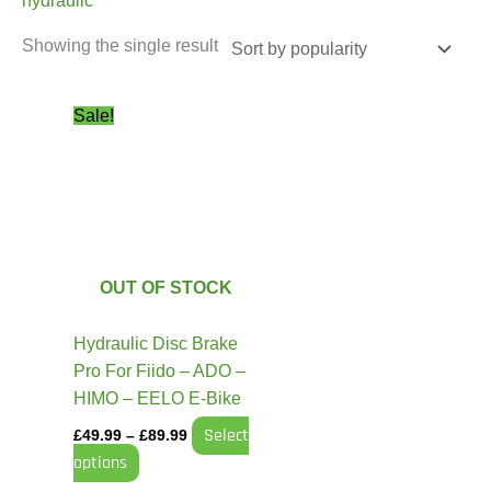
hydraulic
Showing the single result
Price
This
Sale!
range:
product
£49.99
has
through
£89.99
multiple
variants.
The
options
OUT OF STOCK
may
be
Hydraulic Disc Brake
chosen
Pro For Fiido – ADO –
on
HIMO – EELO E-Bike
the
Select
£
49.99
–
£
89.99
product
options
page