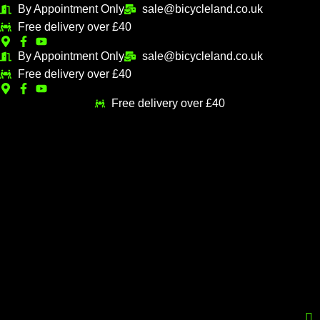
Skip
By Appointment Only
sale@bicycleland.co.uk
M
M
to
Free delivery over £40
i
a
content
n
x
By Appointment Only
sale@bicycleland.co.uk
Free delivery over £40
p
p
r
r
Free delivery over £40
i
i
c
c
e
e
Menu