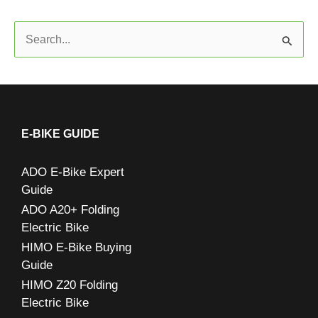
S
e
a
r
c
E-BIKE GUIDE
h
ADO E-Bike Expert
f
Guide
o
ADO A20+ Folding
r
Electric Bike
:
HIMO E-Bike Buying
Guide
HIMO Z20 Folding
Electric Bike