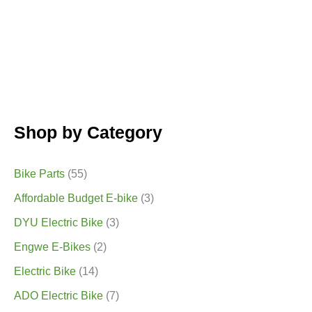
Shop by Category
Bike Parts
(55)
Affordable Budget E-bike
(3)
DYU Electric Bike
(3)
Engwe E-Bikes
(2)
Electric Bike
(14)
ADO Electric Bike
(7)