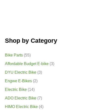
Shop by Category
Bike Parts
(55)
Affordable Budget E-bike
(3)
DYU Electric Bike
(3)
Engwe E-Bikes
(2)
Electric Bike
(14)
ADO Electric Bike
(7)
HIMO Electric Bike
(4)