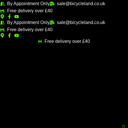
Skip
By Appointment Only
sale@bicycleland.co.uk
M
M
to
Free delivery over £40
i
a
content
n
x
By Appointment Only
sale@bicycleland.co.uk
Free delivery over £40
p
p
r
r
Free delivery over £40
i
i
c
c
e
e
Menu