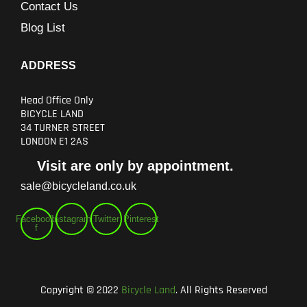
Contact Us
Blog List
ADDRESS
Head Office Only
BICYCLE LAND
34 TURNER STREET
LONDON E1 2AS
Visit are only by appointment.
sale@bicycleland.co.uk
Facebook-
Instagram
Twitter
Pinterest
f
Copyright © 2022
Bicycle Land
. All Rights Reserved