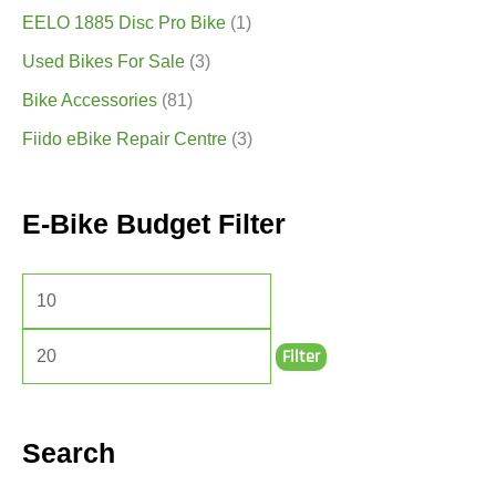
EELO 1885 Disc Pro Bike
(1)
Used Bikes For Sale
(3)
Bike Accessories
(81)
Fiido eBike Repair Centre
(3)
E-Bike Budget Filter
Filter
Search