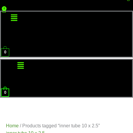
Menu
0
Menu
0
Home
/ Products tagged “inner tube 10 x 2.5”