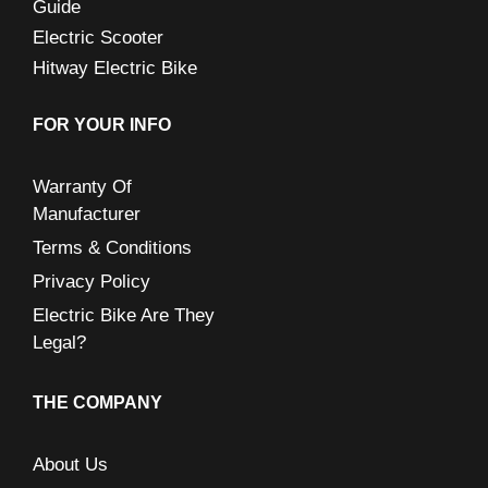
Guide
Electric Scooter
Hitway Electric Bike
FOR YOUR INFO
Warranty Of
Manufacturer
Terms & Conditions
Privacy Policy
Electric Bike Are They
Legal?
THE COMPANY
About Us