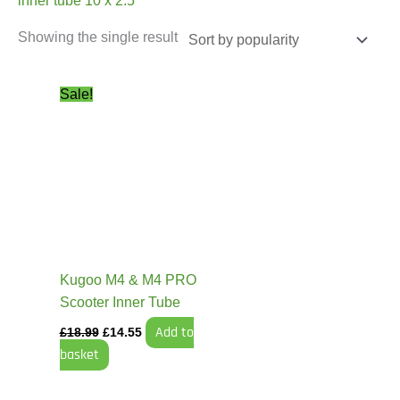
inner tube 10 x 2.5
Showing the single result
Original
Current
Sale!
price
price
was:
is:
£18.99.
£14.55.
Kugoo M4 & M4 PRO
Scooter Inner Tube
Add to
£
18.99
£
14.55
basket