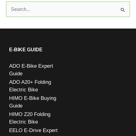
S
e
a
r
c
E-BIKE GUIDE
h
ADO E-Bike Expert
f
Guide
o
ADO A20+ Folding
r
Electric Bike
:
HIMO E-Bike Buying
Guide
HIMO Z20 Folding
Electric Bike
EELO E-Drive Expert