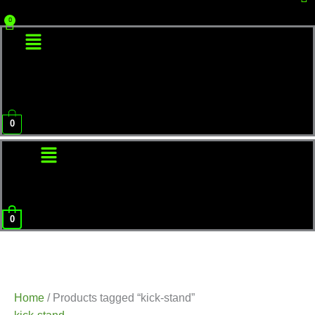
Menu
0
Menu
0
Home
/ Products tagged “kick-stand”