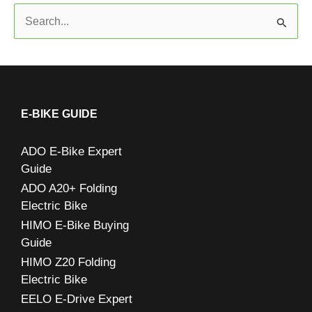
S
e
a
r
c
E-BIKE GUIDE
h
ADO E-Bike Expert
f
Guide
o
ADO A20+ Folding
r
Electric Bike
:
HIMO E-Bike Buying
Guide
HIMO Z20 Folding
Electric Bike
EELO E-Drive Expert