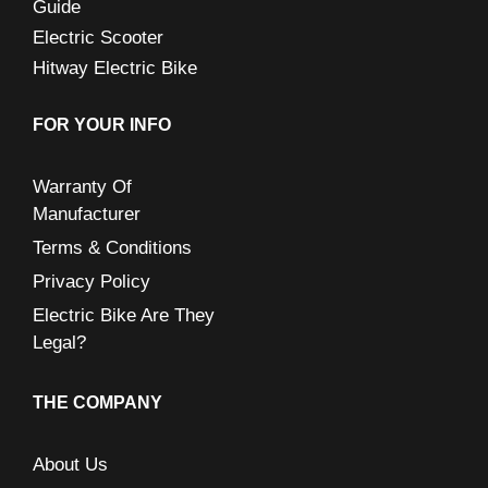
Guide
Electric Scooter
Hitway Electric Bike
FOR YOUR INFO
Warranty Of
Manufacturer
Terms & Conditions
Privacy Policy
Electric Bike Are They
Legal?
THE COMPANY
About Us