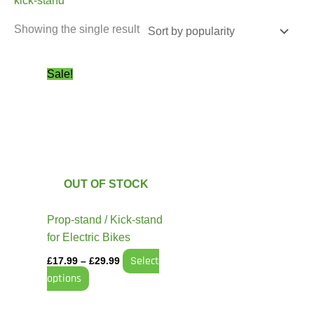
kick-stand
Showing the single result
Price
This
Sale!
range:
product
£17.99
has
through
£29.99
multiple
variants.
The
options
OUT OF STOCK
may
be
Prop-stand / Kick-stand
chosen
for Electric Bikes
on
Select
£
17.99
–
£
29.99
the
options
product
page