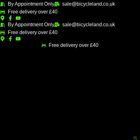
Skip
By Appointment Only
sale@bicycleland.co.uk
M
M
to
Free delivery over £40
i
a
content
n
x
By Appointment Only
sale@bicycleland.co.uk
Free delivery over £40
p
p
r
r
Free delivery over £40
i
i
c
c
e
e
Menu