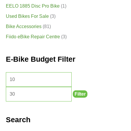
EELO 1885 Disc Pro Bike
(1)
Used Bikes For Sale
(3)
Bike Accessories
(81)
Fiido eBike Repair Centre
(3)
E-Bike Budget Filter
Filter
Search