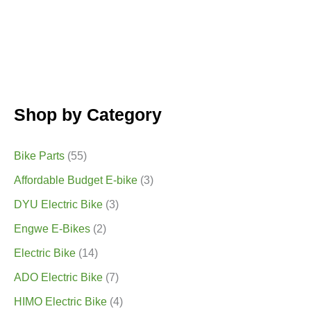
Shop by Category
Bike Parts
(55)
Affordable Budget E-bike
(3)
DYU Electric Bike
(3)
Engwe E-Bikes
(2)
Electric Bike
(14)
ADO Electric Bike
(7)
HIMO Electric Bike
(4)