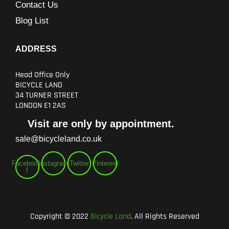
Contact Us
Blog List
ADDRESS
Head Office Only
BICYCLE LAND
34 TURNER STREET
LONDON E1 2AS
Visit are only by appointment.
sale@bicycleland.co.uk
Facebook-
Instagram
Twitter
Pinterest
f
Copyright © 2022
Bicycle Land
. All Rights Reserved