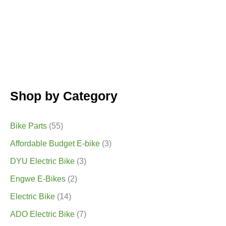
Shop by Category
Bike Parts
(55)
Affordable Budget E-bike
(3)
DYU Electric Bike
(3)
Engwe E-Bikes
(2)
Electric Bike
(14)
ADO Electric Bike
(7)