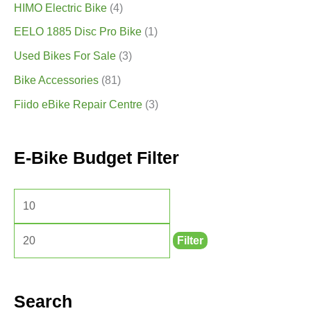
HIMO Electric Bike
(4)
EELO 1885 Disc Pro Bike
(1)
Used Bikes For Sale
(3)
Bike Accessories
(81)
Fiido eBike Repair Centre
(3)
E-Bike Budget Filter
Filter
Search