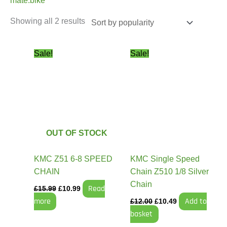
mate.bike
Showing all 2 results
Original
Current
Original
Current
Sale!
Sale!
price
price
price
price
was:
is:
was:
is:
£15.99.
£10.99.
£12.00.
£10.49.
OUT OF STOCK
KMC Z51 6-8 SPEED
KMC Single Speed
CHAIN
Chain Z510 1/8 Silver
Chain
Read
£
15.99
£
10.99
more
Add to
£
12.00
£
10.49
basket