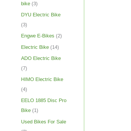
bike
(3)
DYU Electric Bike
(3)
Engwe E-Bikes
(2)
Electric Bike
(14)
ADO Electric Bike
(7)
HIMO Electric Bike
(4)
EELO 1885 Disc Pro
Bike
(1)
Used Bikes For Sale