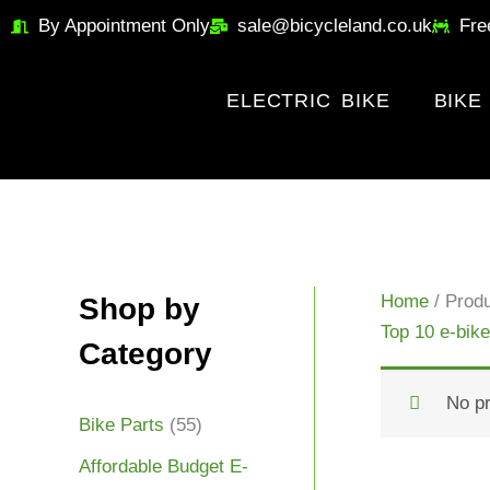
Skip
By Appointment Only
sale@bicycleland.co.uk
Fre
to
content
ELECTRIC BIKE
BIKE
Home
/ Produ
Shop by
Top 10 e-bike
Category
No pr
Bike Parts
(55)
Affordable Budget E-