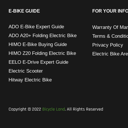
c
h
E-BIKE GUIDE
FOR YOUR INF
f
ADO E-Bike Expert Guide
Warranty Of Man
o
ADO A20+ Folding Electric Bike
Terms & Conditi
r
HIMO E-Bike Buying Guide
Privacy Policy
:
HIMO Z20 Folding Electric Bike
Electric Bike Ar
EELO E-Drive Expert Guide
Electric Scooter
Hitway Electric Bike
Copyright © 2022
Bicycle Land
. All Rights Reserved