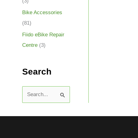
(3)
Bike Accessories
(81)
Fiido eBike Repair
Centre
(3)
Search
S
e
a
r