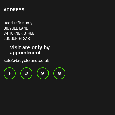
ADDRESS
Head Office Only
BICYCLE LAND
34 TURNER STREET
LONDON E1 2AS
Visit are only by
appointment.
sale@bicycleland.co.uk
F
I
T
P
a
n
w
i
c
s
i
n
e
t
t
t
b
a
t
e
o
g
e
r
o
r
r
e
k
a
s
-
m
t
f