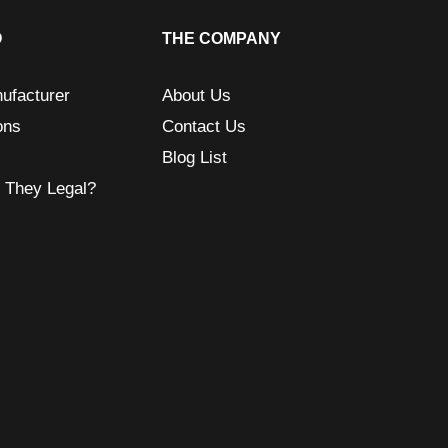
O
THE COMPANY
ufacturer
About Us
ons
Contact Us
Blog List
e They Legal?