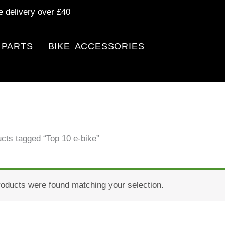
e delivery over £40
 PARTS
BIKE ACCESSORIES
cts tagged “Top 10 e-bike”
oducts were found matching your selection.