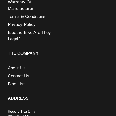
Warranty Of
Manufacturer
Terms & Conditions
Privacy Policy
Electric Bike Are They
Legal?
THE COMPANY
About Us
Contact Us
Blog List
ADDRESS
Head Office Only