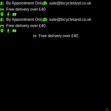
Skip
By Appointment Only
sale@bicycleland.co.uk
M
M
to
Free delivery over £40
i
a
content
n
x
By Appointment Only
sale@bicycleland.co.uk
Free delivery over £40
p
p
r
r
Free delivery over £40
i
i
c
c
e
e
Menu