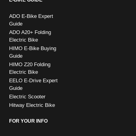
h
ADO E-Bike Expert
f
Guide
o
ADO A20+ Folding
r
Electric Bike
:
HIMO E-Bike Buying
Guide
HIMO Z20 Folding
Electric Bike
EELO E-Drive Expert
Guide
Electric Scooter
Hitway Electric Bike
FOR YOUR INFO