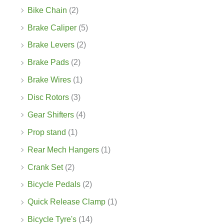
Bike Chain
(2)
Brake Caliper
(5)
Brake Levers
(2)
Brake Pads
(2)
Brake Wires
(1)
Disc Rotors
(3)
Gear Shifters
(4)
Prop stand
(1)
Rear Mech Hangers
(1)
Crank Set
(2)
Bicycle Pedals
(2)
Quick Release Clamp
(1)
Bicycle Tyre's
(14)