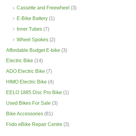
Cassette and Freewheel
(3)
E-Bike Battery
(1)
Inner Tubes
(7)
Wheel Spokes
(2)
Affordable Budget E-bike
(3)
Electric Bike
(14)
ADO Electric Bike
(7)
HIMO Electric Bike
(4)
EELO 1885 Disc Pro Bike
(1)
Used Bikes For Sale
(3)
Bike Accessories
(81)
Fiido eBike Repair Centre
(3)