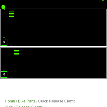
Menu
0
Menu
0
Home
/
Bike Parts
/ Quick Release Clamp