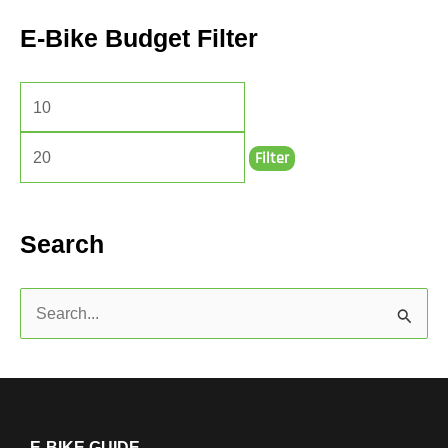
E-Bike Budget Filter
Filter
Search
S
e
a
r
c
E-BIKE GUIDE