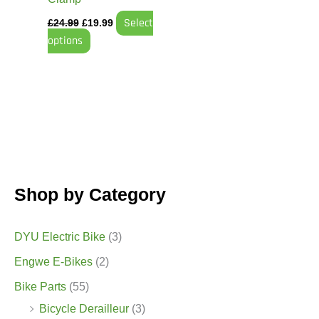
the
Select
£
24.99
£
19.99
product
options
page
Shop by Category
DYU Electric Bike
(3)
Engwe E-Bikes
(2)
Bike Parts
(55)
Bicycle Derailleur
(3)