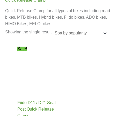
Quick Release Clamp
Quick Release Clamp for all types of bikes including road
bikes, MTB bikes, Hybrid bikes, Fiido bikes, ADO bikes,
HIMO Bikes, EELO bikes.
Showing the single result
Original
Current
This
Sale!
price
price
product
was:
is:
has
£24.99.
£19.99.
multiple
variants.
The
options
may
be
Fiido D11 / D21 Seat
chosen
Post Quick Release
on
Clamp