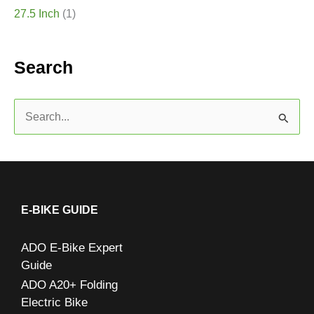
27.5 Inch
(1)
Search
S
e
a
r
c
E-BIKE GUIDE
h
ADO E-Bike Expert
f
Guide
o
ADO A20+ Folding
r
Electric Bike