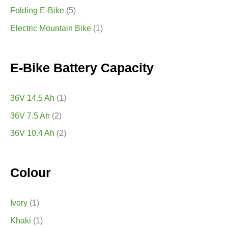
Folding E-Bike
(5)
Electric Mountain Bike
(1)
E-Bike Battery Capacity
36V 14.5 Ah
(1)
36V 7.5 Ah
(2)
36V 10.4 Ah
(2)
Colour
Ivory
(1)
Khaki
(1)