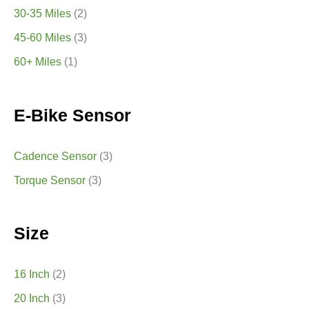
30-35 Miles
(2)
45-60 Miles
(3)
60+ Miles
(1)
E-Bike Sensor
Cadence Sensor
(3)
Torque Sensor
(3)
Size
16 Inch
(2)
20 Inch
(3)