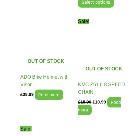
Select options
Original
Current
Sale!
price
price
was:
is:
£15.99.
£10.99.
OUT OF STOCK
OUT OF STOCK
ADO Bike Helmet with
Visor
KMC Z51 6-8 SPEED
CHAIN
Read more
£
39.99
Read
£
15.99
£
10.99
more
Original
Current
Sale!
price
price