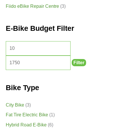
Fiido eBike Repair Centre
(3)
E-Bike Budget Filter
Filter
Bike Type
City Bike
(3)
Fat Tire Electric Bike
(1)
Hybrid Road E-Bike
(6)