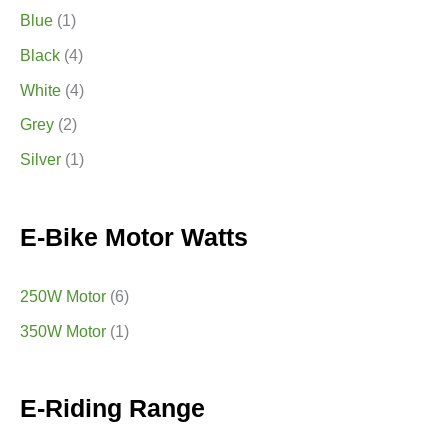
Blue
(1)
Black
(4)
White
(4)
Grey
(2)
Silver
(1)
E-Bike Motor Watts
250W Motor
(6)
350W Motor
(1)
E-Riding Range