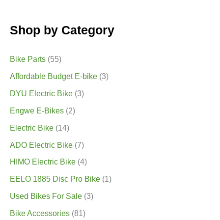
Shop by Category
Bike Parts
(55)
Affordable Budget E-bike
(3)
DYU Electric Bike
(3)
Engwe E-Bikes
(2)
Electric Bike
(14)
ADO Electric Bike
(7)
HIMO Electric Bike
(4)
EELO 1885 Disc Pro Bike
(1)
Used Bikes For Sale
(3)
Bike Accessories
(81)