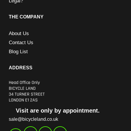
Legal?
THE COMPANY
About Us
Contact Us
Blog List
ADDRESS
Head Office Only
BICYCLE LAND
34 TURNER STREET
LONDON E1 2AS
Visit are only by appointment.
sale@bicycleland.co.uk