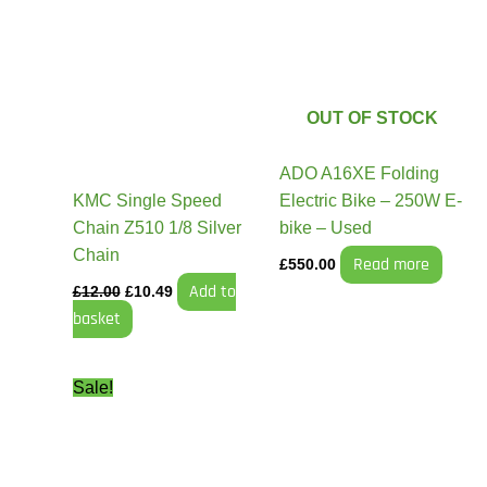
was:
is:
£12.00.
£10.49.
OUT OF STOCK
ADO A16XE Folding
KMC Single Speed
Electric Bike – 250W E-
Chain Z510 1/8 Silver
bike – Used
Chain
Read more
£
550.00
Add to
£
12.00
£
10.49
basket
Original
Current
Sale!
price
price
was:
is:
£21.99.
£17.99.