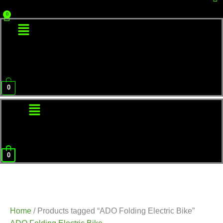
Menu
0
Menu
0
Home
/ Products tagged “ADO Folding Electric Bike”