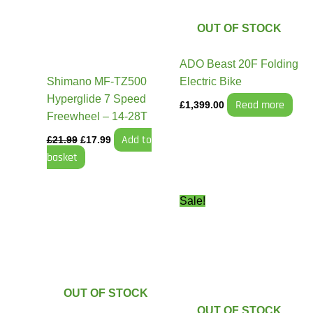
OUT OF STOCK
ADO Beast 20F Folding
Shimano MF-TZ500
Electric Bike
Hyperglide 7 Speed
Read more
£
1,399.00
Freewheel – 14-28T
Add to
£
21.99
£
17.99
basket
Original
Current
This
This
Sale!
price
price
product
product
was:
is:
has
has
£1,899.99.
£1,749.9
multiple
multiple
variants.
variants.
The
The
OUT OF STOCK
options
options
OUT OF STOCK