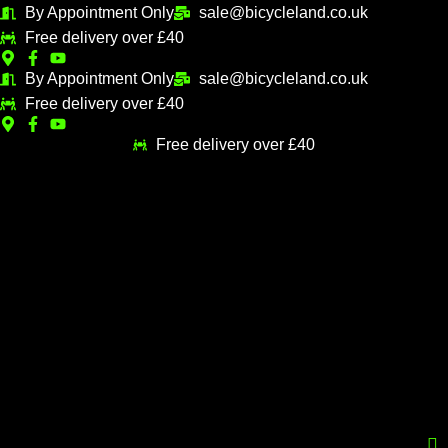
Skip
Sorted
By Appointment Only
sale@bicycleland.co.uk
M
M
to
by
Free delivery over £40
i
a
content
popularity
n
x
By Appointment Only
sale@bicycleland.co.uk
Free delivery over £40
p
p
r
r
Free delivery over £40
i
i
c
c
e
e
Menu