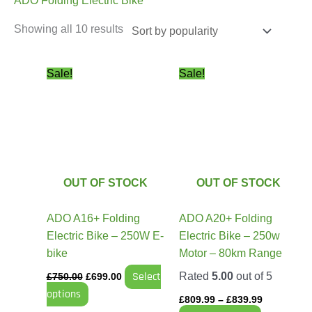
ADO Folding Electric Bike
Showing all 10 results
Original
Current
Price
This
This
Sale!
Sale!
price
price
range:
product
product
was:
is:
£809.99
has
has
£750.00.
£699.00.
through
£839.99
multiple
multiple
variants.
variants.
The
The
options
options
OUT OF STOCK
OUT OF STOCK
may
may
be
be
ADO A16+ Folding
ADO A20+ Folding
chosen
chosen
Electric Bike – 250W E-
Electric Bike – 250w
on
on
bike
Motor – 80km Range
the
the
Select
Rated
5.00
out of 5
£
750.00
£
699.00
product
product
options
page
page
£
809.99
–
£
839.99