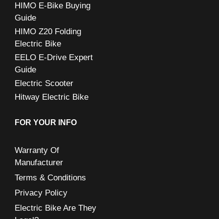
:
HIMO E-Bike Buying
Guide
HIMO Z20 Folding
Electric Bike
EELO E-Drive Expert
Guide
Electric Scooter
Hitway Electric Bike
FOR YOUR INFO
Warranty Of
Manufacturer
Terms & Conditions
Privacy Policy
Electric Bike Are They