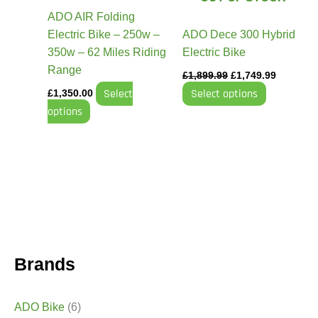
may
may
ADO AIR Folding
be
be
Electric Bike – 250w –
ADO Dece 300 Hybrid
chosen
chosen
350w – 62 Miles Riding
Electric Bike
on
on
Range
£
1,899.99
£
1,749.99
the
the
Select
Select options
£
1,350.00
product
product
options
page
page
Brands
ADO Bike
(6)