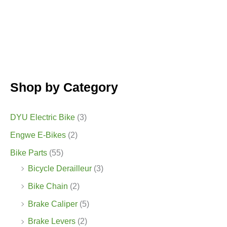
Shop by Category
DYU Electric Bike
(3)
Engwe E-Bikes
(2)
Bike Parts
(55)
Bicycle Derailleur
(3)
Bike Chain
(2)
Brake Caliper
(5)
Brake Levers
(2)