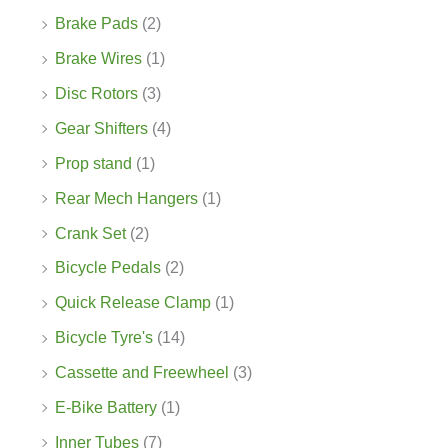
Brake Pads
(2)
Brake Wires
(1)
Disc Rotors
(3)
Gear Shifters
(4)
Prop stand
(1)
Rear Mech Hangers
(1)
Crank Set
(2)
Bicycle Pedals
(2)
Quick Release Clamp
(1)
Bicycle Tyre's
(14)
Cassette and Freewheel
(3)
E-Bike Battery
(1)
Inner Tubes
(7)