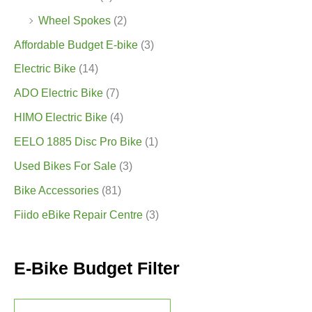
Wheel Spokes
(2)
Affordable Budget E-bike
(3)
Electric Bike
(14)
ADO Electric Bike
(7)
HIMO Electric Bike
(4)
EELO 1885 Disc Pro Bike
(1)
Used Bikes For Sale
(3)
Bike Accessories
(81)
Fiido eBike Repair Centre
(3)
E-Bike Budget Filter