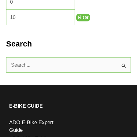
Filter
Search
S
e
a
r
c
E-BIKE GUIDE
h
ADO E-Bike Expert
f
Guide
o