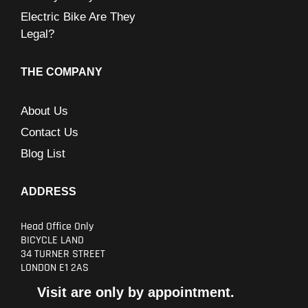
Electric Bike Are They
Legal?
THE COMPANY
About Us
Contact Us
Blog List
ADDRESS
Head Office Only
BICYCLE LAND
34 TURNER STREET
LONDON E1 2AS
Visit are only by appointment.