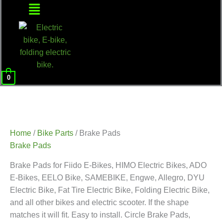
Menu
0
Home
/
Bike Parts
/ Brake Pads
Brake Pads
Brake Pads for Fiido E-Bikes, HIMO Electric Bikes, ADO
E-Bikes, EELO Bike, SAMEBIKE, Engwe, Allegro, DYU
Electric Bike, Fat Tire Electric Bike, Folding Electric Bike,
and all other bikes and electric scooter. If the shape
matches it will fit. Easy to install. Circle Brake Pads,