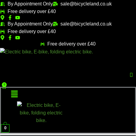
Skip
Sorted
By Appointment Only
sale@bicycleland.co.uk
M
M
to
by
Free delivery over £40
i
a
content
popularity
n
x
By Appointment Only
sale@bicycleland.co.uk
Free delivery over £40
p
p
r
r
Free delivery over £40
i
i
Menu
c
c
e
e
Menu
0