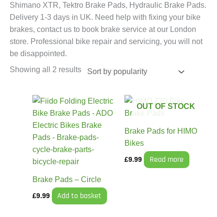
Shimano XTR, Tektro Brake Pads, Hydraulic Brake Pads.
Delivery 1-3 days in UK. Need help with fixing your bike
brakes, contact us to book brake service at our London
store. Professional bike repair and servicing, you will not
be disappointed.
Showing all 2 results
OUT OF STOCK
Brake Pads for HIMO
Bikes
Read more
£
9.99
Brake Pads – Circle
Add to basket
£
9.99