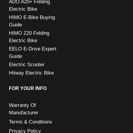
ADO A20+ Folding
r
Electric Bike
:
HIMO E-Bike Buying
Guide
HIMO Z20 Folding
Electric Bike
EELO E-Drive Expert
Guide
Electric Scooter
Hitway Electric Bike
FOR YOUR INFO
Warranty Of
Manufacturer
Terms & Conditions
Privacy Policy