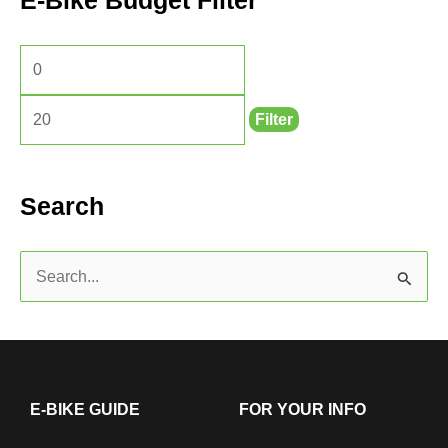
E-Bike Budget Filter
Filter
Search
S
e
a
r
c
E-BIKE GUIDE
FOR YOUR INFO
h