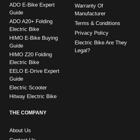
ADO E-Bike Expert
Warranty Of
f
Guide
Manufacturer
o
ADO A20+ Folding
Terms & Conditions
r
Electric Bike
Privacy Policy
:
HIMO E-Bike Buying
Electric Bike Are They
Guide
Legal?
HIMO Z20 Folding
Electric Bike
EELO E-Drive Expert
Guide
Electric Scooter
Hitway Electric Bike
THE COMPANY
About Us