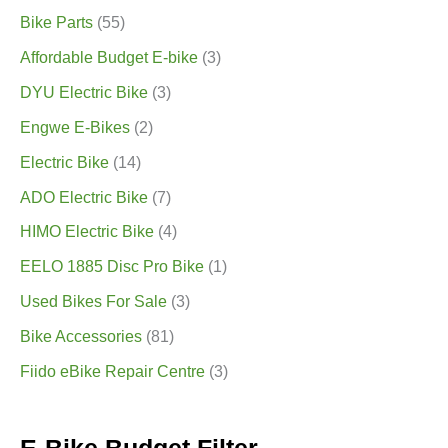
Bike Parts
(55)
Affordable Budget E-bike
(3)
DYU Electric Bike
(3)
Engwe E-Bikes
(2)
Electric Bike
(14)
ADO Electric Bike
(7)
HIMO Electric Bike
(4)
EELO 1885 Disc Pro Bike
(1)
Used Bikes For Sale
(3)
Bike Accessories
(81)
Fiido eBike Repair Centre
(3)