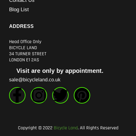
Contact Us
Blog List
ADDRESS
Head Office Only
BICYCLE LAND
34 TURNER STREET
LONDON E1 2AS
Visit are only by appointment.
sale@bicycleland.co.uk
F
I
T
P
a
n
w
i
c
s
i
n
Copyright © 2022
Bicycle Land
. All Rights Reserved