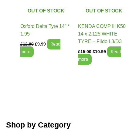
OUT OF STOCK
OUT OF STOCK
Oxford Delta Tyre 14″ *
KENDA COMP III K50
1.95
14 x 2.125 WHITE
TYRE – Fiido L3/D3
Read
£
12.99
£
9.99
more
Read
£
15.00
£
10.99
more
Shop by Category