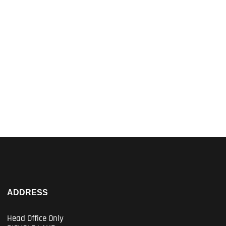
ADDRESS
Head Office Only