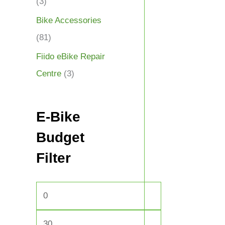
(3)
Bike Accessories
(81)
Fiido eBike Repair
Centre
(3)
E-Bike
Budget
Filter