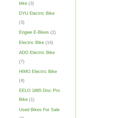
bike
(3)
DYU Electric Bike
(3)
Engwe E-Bikes
(2)
Electric Bike
(14)
ADO Electric Bike
(7)
HIMO Electric Bike
(4)
EELO 1885 Disc Pro
Bike
(1)
Used Bikes For Sale