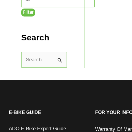
Filter
Search
S
e
a
r
c
h
E-BIKE GUIDE
FOR YOUR INF
f
ADO E-Bike Expert Guide
Warranty Of Man
o