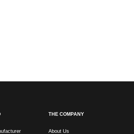
O
THE COMPANY
ufacturer
About Us