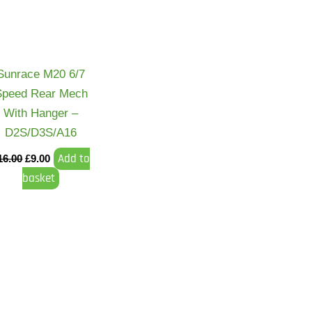
Sunrace M20 6/7
Speed Rear Mech
With Hanger –
D2S/D3S/A16
Add to
16.00
£
9.00
basket