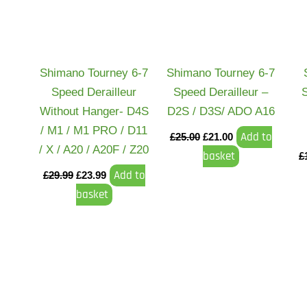
Shimano Tourney 6-7
Shimano Tourney 6-7
Speed Derailleur
Speed Derailleur –
Without Hanger- D4S
D2S / D3S/ ADO A16
/ M1 / M1 PRO / D11
Add to
£
25.00
£
21.00
/ X / A20 / A20F / Z20
basket
£
Add to
£
29.99
£
23.99
basket