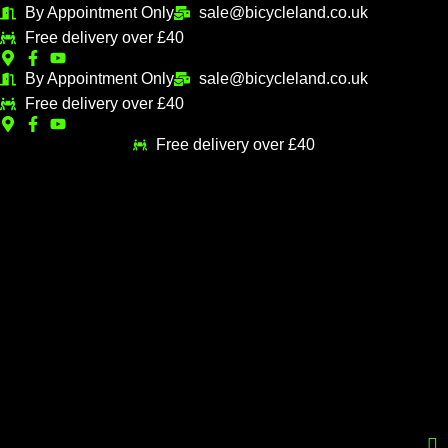
Skip
By Appointment Only
sale@bicycleland.co.uk
M
M
to
Free delivery over £40
i
a
content
n
x
By Appointment Only
sale@bicycleland.co.uk
Free delivery over £40
p
p
r
r
Free delivery over £40
i
i
c
c
e
e
Menu