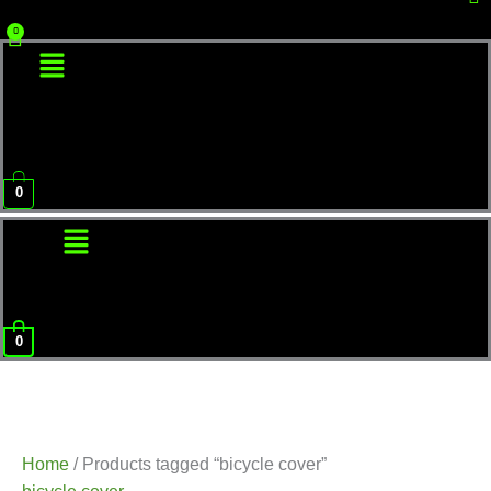
Menu
0
Menu
0
Home
/ Products tagged “bicycle cover”