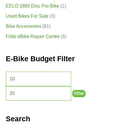
EELO 1885 Disc Pro Bike
(1)
Used Bikes For Sale
(3)
Bike Accessories
(81)
Fiido eBike Repair Centre
(3)
E-Bike Budget Filter
Filter
Search