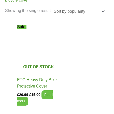
bicycle cover
Showing the single result
Original
Current
Sale!
price
price
was:
is:
£20.99.
£15.00.
OUT OF STOCK
ETC Heavy Duty Bike
Protective Cover
Read
£
20.99
£
15.00
more