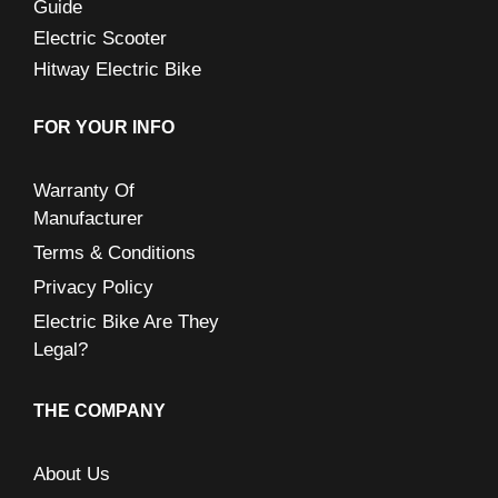
Guide
Electric Scooter
Hitway Electric Bike
FOR YOUR INFO
Warranty Of
Manufacturer
Terms & Conditions
Privacy Policy
Electric Bike Are They
Legal?
THE COMPANY
About Us