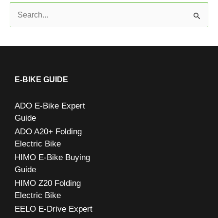
S
e
a
r
c
E-BIKE GUIDE
h
ADO E-Bike Expert
f
Guide
o
ADO A20+ Folding
r
Electric Bike
:
HIMO E-Bike Buying
Guide
HIMO Z20 Folding
Electric Bike
EELO E-Drive Expert