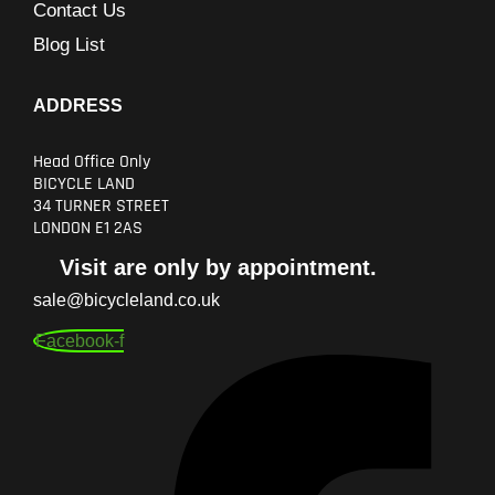
Contact Us
Blog List
ADDRESS
Head Office Only
BICYCLE LAND
34 TURNER STREET
LONDON E1 2AS
Visit are only by appointment.
sale@bicycleland.co.uk
Facebook-f