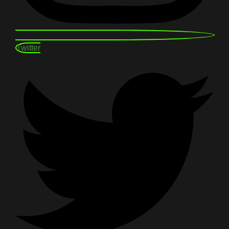
Twitter