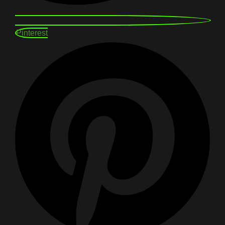
Pinterest