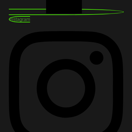
Instagram