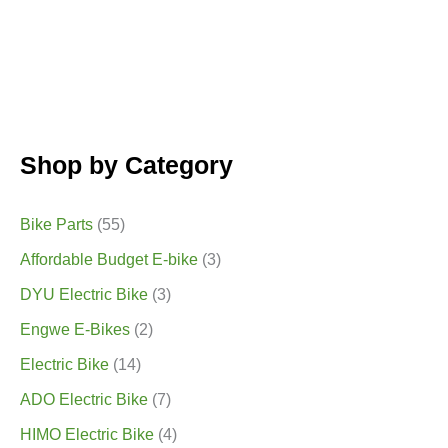
Shop by Category
Bike Parts
(55)
Affordable Budget E-bike
(3)
DYU Electric Bike
(3)
Engwe E-Bikes
(2)
Electric Bike
(14)
ADO Electric Bike
(7)
HIMO Electric Bike
(4)