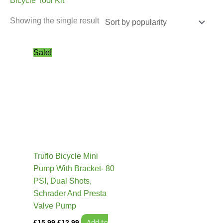
Bicycle Tool Kit
Showing the single result
Original
Current
Sale!
price
price
was:
is:
£15.99.
£12.99.
Truflo Bicycle Mini
Pump With Bracket- 80
PSI, Dual Shots,
Schrader And Presta
Valve Pump
Add to
£
15.99
£
12.99