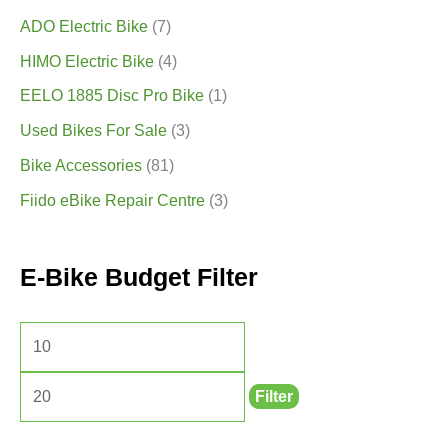
ADO Electric Bike
(7)
HIMO Electric Bike
(4)
EELO 1885 Disc Pro Bike
(1)
Used Bikes For Sale
(3)
Bike Accessories
(81)
Fiido eBike Repair Centre
(3)
E-Bike Budget Filter
Filter