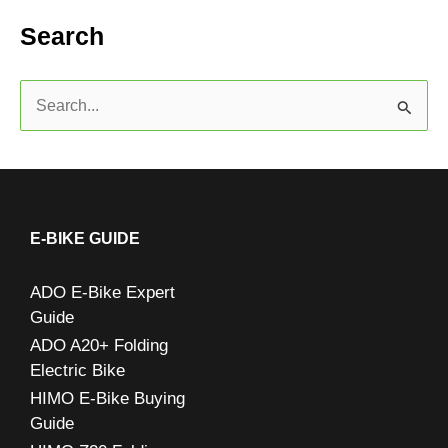
Search
S
e
a
r
c
E-BIKE GUIDE
h
ADO E-Bike Expert
f
Guide
o
ADO A20+ Folding
r
Electric Bike
:
HIMO E-Bike Buying
Guide