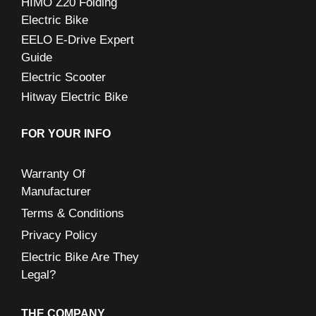
HIMO Z20 Folding
Electric Bike
EELO E-Drive Expert
Guide
Electric Scooter
Hitway Electric Bike
FOR YOUR INFO
Warranty Of
Manufacturer
Terms & Conditions
Privacy Policy
Electric Bike Are They
Legal?
THE COMPANY