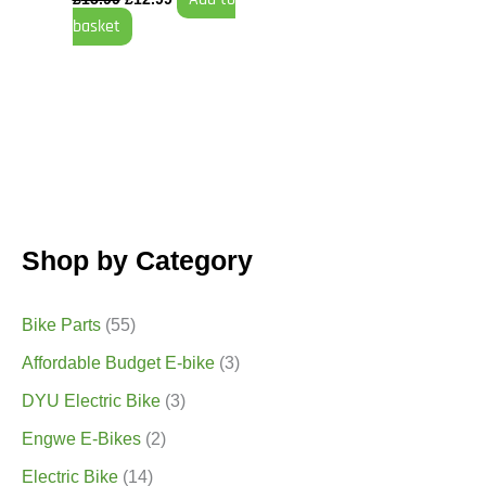
basket
Shop by Category
Bike Parts
(55)
Affordable Budget E-bike
(3)
DYU Electric Bike
(3)
Engwe E-Bikes
(2)
Electric Bike
(14)