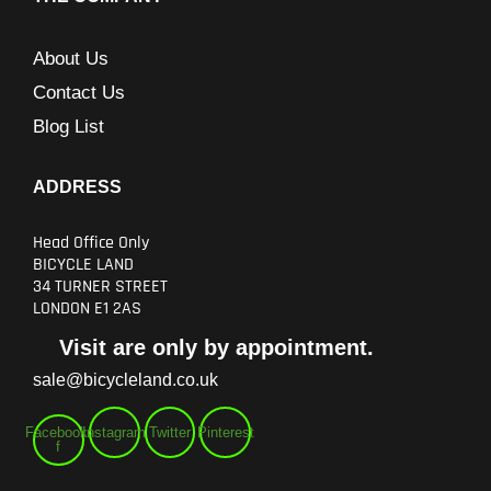
About Us
Contact Us
Blog List
ADDRESS
Head Office Only
BICYCLE LAND
34 TURNER STREET
LONDON E1 2AS
Visit are only by appointment.
sale@bicycleland.co.uk
Facebook-
Instagram
Twitter
Pinterest
f