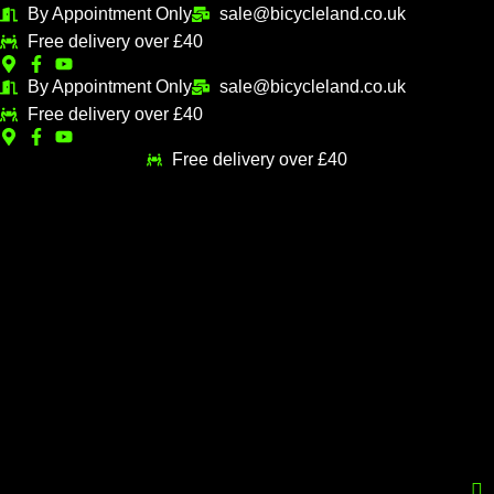
Skip
By Appointment Only
sale@bicycleland.co.uk
M
M
to
Free delivery over £40
i
a
content
n
x
By Appointment Only
sale@bicycleland.co.uk
Free delivery over £40
p
p
r
r
Free delivery over £40
i
i
c
c
e
e
Menu