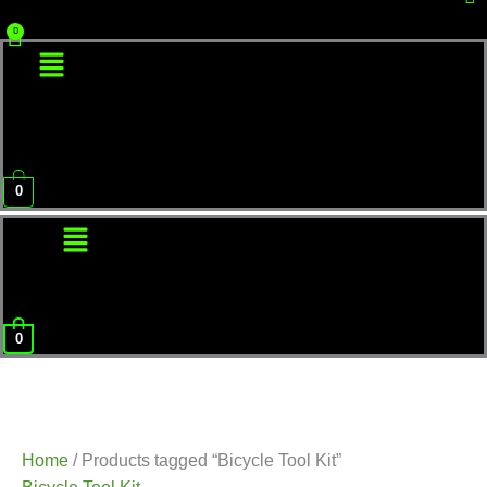
Menu
0
Menu
0
Home
/ Products tagged “Bicycle Tool Kit”