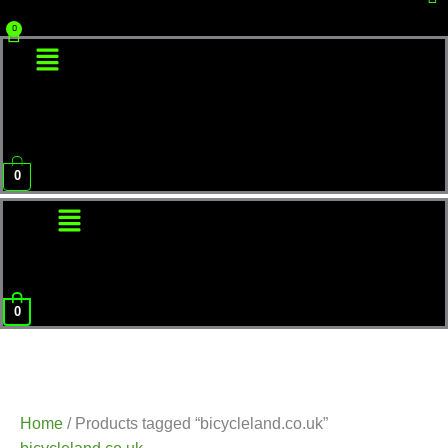
Menu
0
Menu
0
Home
/ Products tagged “bicycleland.co.uk”