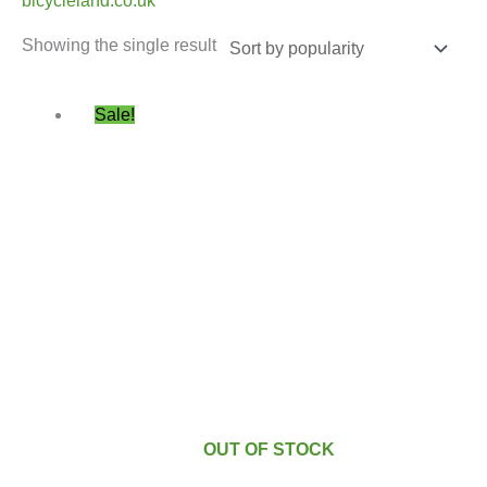
bicycleland.co.uk
Showing the single result
Original
Current
Sale!
price
price
was:
is:
£49.99.
£46.99.
OUT OF STOCK