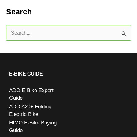
Search
S
e
a
r
c
E-BIKE GUIDE
h
ADO E-Bike Expert
f
Guide
o
ADO A20+ Folding
r
Electric Bike
:
HIMO E-Bike Buying
Guide