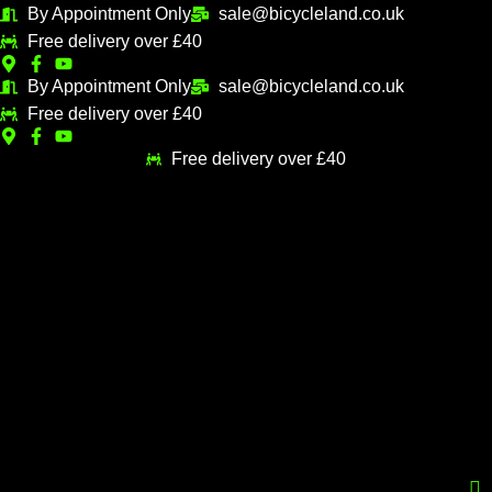
Skip
By Appointment Only
sale@bicycleland.co.uk
M
M
to
Free delivery over £40
i
a
content
n
x
By Appointment Only
sale@bicycleland.co.uk
Free delivery over £40
p
p
r
r
Free delivery over £40
i
i
c
c
e
e
Menu