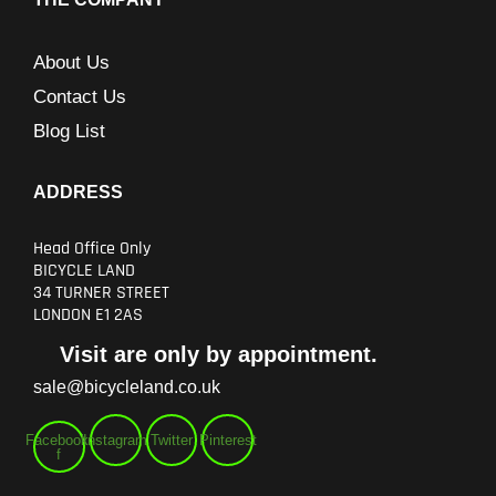
About Us
Contact Us
Blog List
ADDRESS
Head Office Only
BICYCLE LAND
34 TURNER STREET
LONDON E1 2AS
Visit are only by appointment.
sale@bicycleland.co.uk
Facebook-
Instagram
Twitter
Pinterest
f