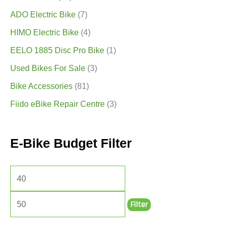
ADO Electric Bike
(7)
HIMO Electric Bike
(4)
EELO 1885 Disc Pro Bike
(1)
Used Bikes For Sale
(3)
Bike Accessories
(81)
Fiido eBike Repair Centre
(3)
E-Bike Budget Filter
Filter