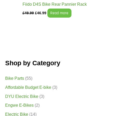
Fiido D4S Bike Rear Pannier Rack
Read more
£
49.99
£
46.99
Shop by Category
Bike Parts
(55)
Affordable Budget E-bike
(3)
DYU Electric Bike
(3)
Engwe E-Bikes
(2)
Electric Bike
(14)