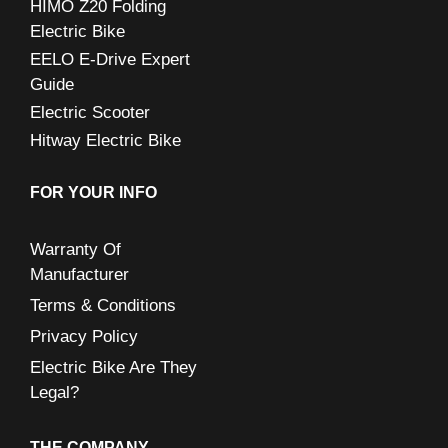
HIMO Z20 Folding
Electric Bike
EELO E-Drive Expert
Guide
Electric Scooter
Hitway Electric Bike
FOR YOUR INFO
Warranty Of
Manufacturer
Terms & Conditions
Privacy Policy
Electric Bike Are They
Legal?
THE COMPANY