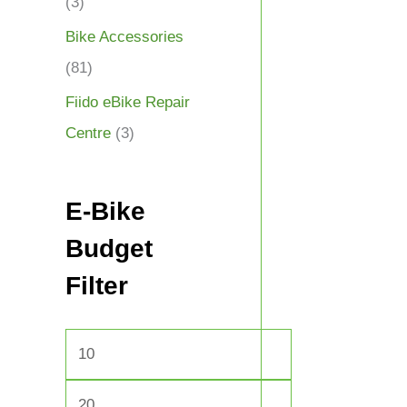
(3)
Bike Accessories
(81)
Fiido eBike Repair
Centre
(3)
E-Bike
Budget
Filter