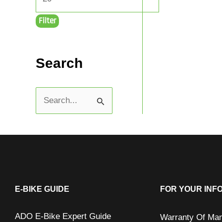
Filter
Search
S
e
a
r
c
h
E-BIKE GUIDE
FOR YOUR INF
f
ADO E-Bike Expert Guide
Warranty Of Man
o