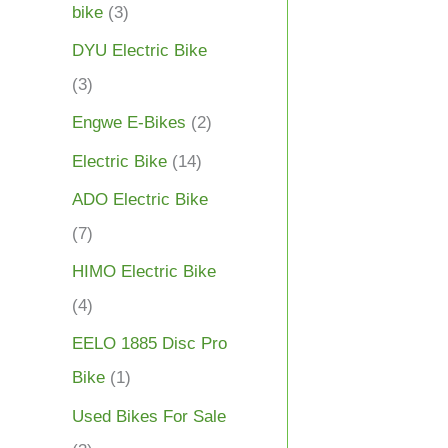
bike
(3)
DYU Electric Bike
(3)
Engwe E-Bikes
(2)
Electric Bike
(14)
ADO Electric Bike
(7)
HIMO Electric Bike
(4)
EELO 1885 Disc Pro
Bike
(1)
Used Bikes For Sale