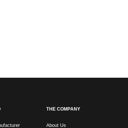
O
THE COMPANY
ufacturer
About Us