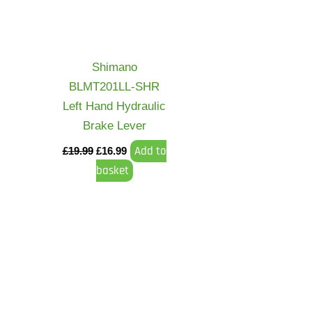
Shimano
BLMT201LL-SHR
Left Hand Hydraulic
Brake Lever
Add to
£
19.99
£
16.99
basket