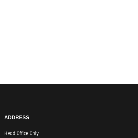
ADDRESS
Head Office Only