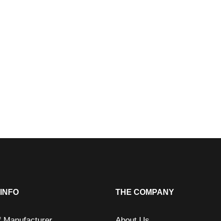
INFO
THE COMPANY
f Manufacturer
About Us