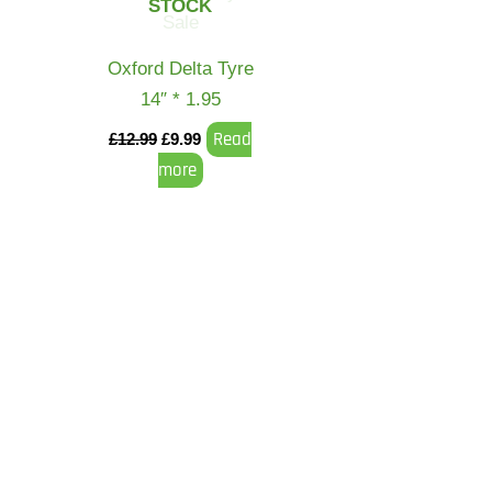
STOCK
Oxford Delta Tyre
14″ * 1.95
Read
£
12.99
£
9.99
more