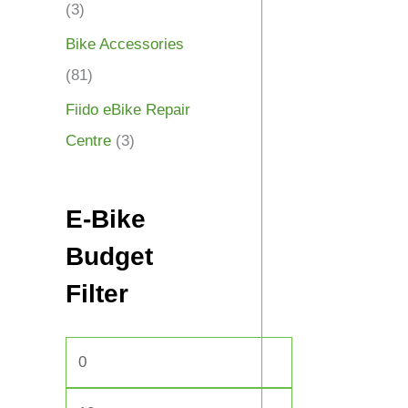
(3)
Bike Accessories
(81)
Fiido eBike Repair
Centre
(3)
E-Bike
Budget
Filter