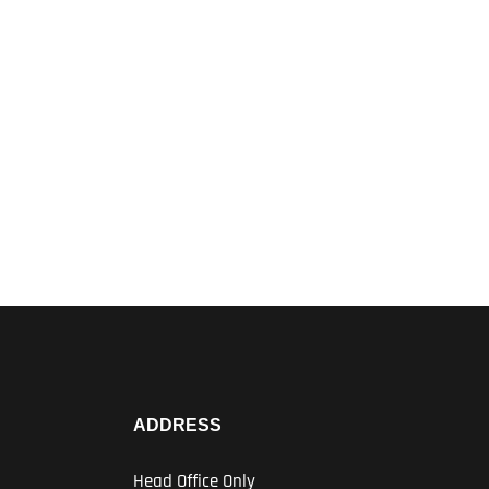
ADDRESS
Head Office Only