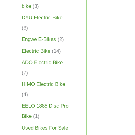
bike
(3)
DYU Electric Bike
(3)
Engwe E-Bikes
(2)
Electric Bike
(14)
ADO Electric Bike
(7)
HIMO Electric Bike
(4)
EELO 1885 Disc Pro
Bike
(1)
Used Bikes For Sale