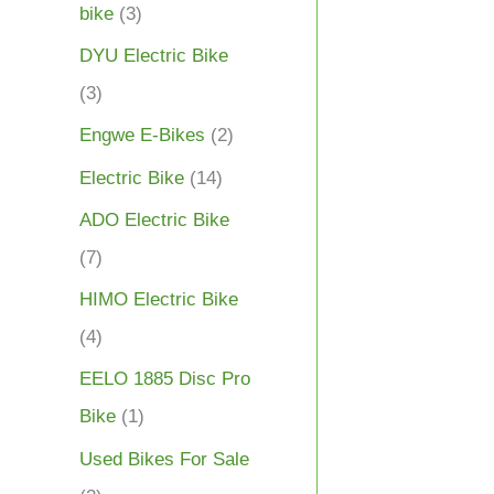
bike
(3)
DYU Electric Bike
(3)
Engwe E-Bikes
(2)
Electric Bike
(14)
ADO Electric Bike
(7)
HIMO Electric Bike
(4)
EELO 1885 Disc Pro
Bike
(1)
Used Bikes For Sale