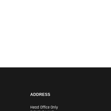
ADDRESS
Head Office Only