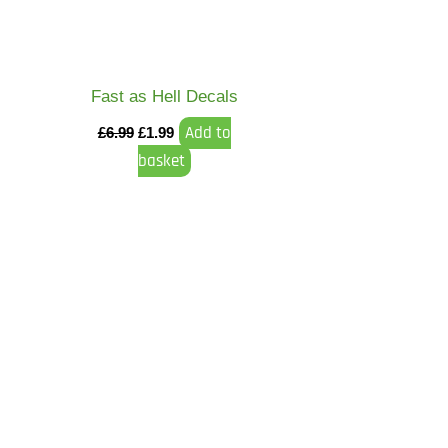
Fast as Hell Decals
Add to
£
6.99
£
1.99
basket