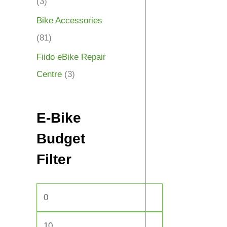
(3)
Bike Accessories
(81)
Fiido eBike Repair
Centre
(3)
E-Bike
Budget
Filter