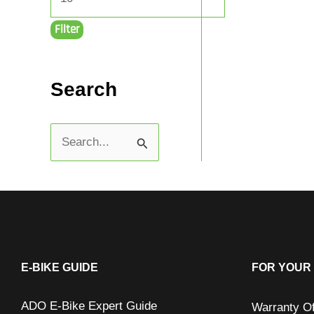
Filter
Search
S
e
a
r
c
h
E-BIKE GUIDE
FOR YOUR 
f
ADO E-Bike Expert Guide
Warranty O
o