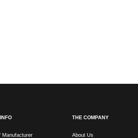
INFO
THE COMPANY
f Manufacturer
About Us