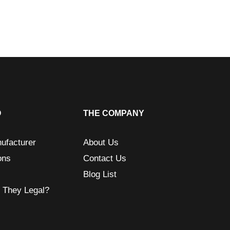
O
THE COMPANY
ufacturer
About Us
ons
Contact Us
Blog List
e They Legal?