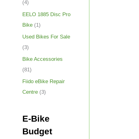
(4)
EELO 1885 Disc Pro
Bike
(1)
Used Bikes For Sale
(3)
Bike Accessories
(81)
Fiido eBike Repair
Centre
(3)
E-Bike
Budget