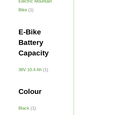
Electric Mountain
Bike
(1)
E-Bike
Battery
Capacity
36V 10.4 Ah
(1)
Colour
Black
(1)