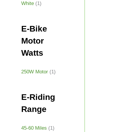
White
(1)
E-Bike
Motor
Watts
250W Motor
(1)
E-Riding
Range
45-60 Miles
(1)