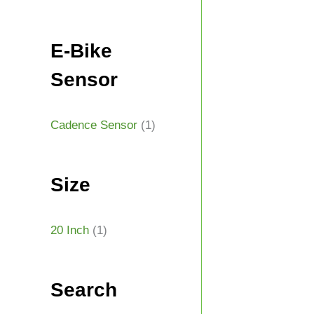
E-Bike
Sensor
Cadence Sensor
(1)
Size
20 Inch
(1)
Search