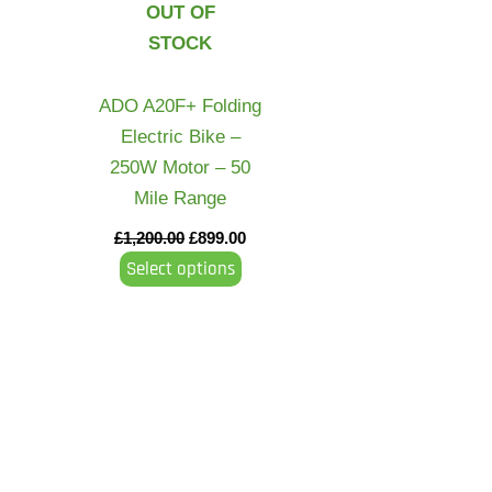
OUT OF
variants.
STOCK
The
options
may
ADO A20F+ Folding
be
Electric Bike –
chosen
250W Motor – 50
on
Mile Range
the
£
1,200.00
£
899.00
product
Select options
page