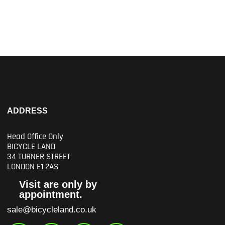
ADDRESS
Head Office Only
BICYCLE LAND
34 TURNER STREET
LONDON E1 2AS
Visit are only by
appointment.
sale@bicycleland.co.uk