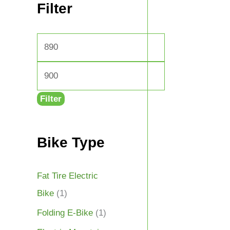
Filter
Filter
Bike Type
Fat Tire Electric
Bike
(1)
Folding E-Bike
(1)