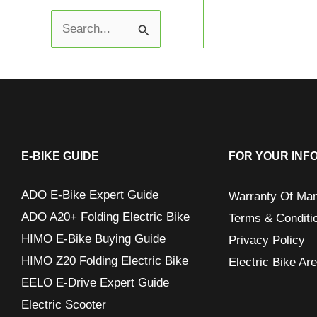
S
e
a
r
c
h
E-BIKE GUIDE
FOR YOUR INF
f
ADO E-Bike Expert Guide
Warranty Of Man
o
ADO A20+ Folding Electric Bike
Terms & Conditi
r
HIMO E-Bike Buying Guide
Privacy Policy
:
HIMO Z20 Folding Electric Bike
Electric Bike Ar
EELO E-Drive Expert Guide
Electric Scooter