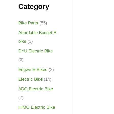
Category
Bike Parts
(55)
Affordable Budget E-
bike
(3)
DYU Electric Bike
(3)
Engwe E-Bikes
(2)
Electric Bike
(14)
ADO Electric Bike
(7)
HIMO Electric Bike