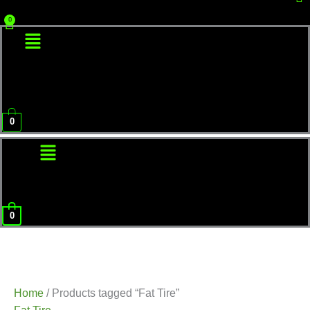
Menu
0
Menu
0
Home
/ Products tagged “Fat Tire”