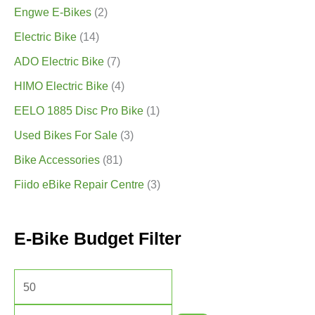
Engwe E-Bikes
(2)
Electric Bike
(14)
ADO Electric Bike
(7)
HIMO Electric Bike
(4)
EELO 1885 Disc Pro Bike
(1)
Used Bikes For Sale
(3)
Bike Accessories
(81)
Fiido eBike Repair Centre
(3)
E-Bike Budget Filter