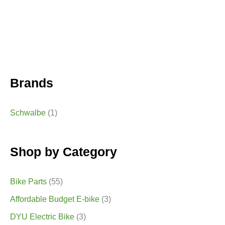
Brands
Schwalbe
(1)
Shop by Category
Bike Parts
(55)
Affordable Budget E-bike
(3)
DYU Electric Bike
(3)