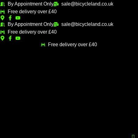
Skip
Sorted
By Appointment Only
sale@bicycleland.co.uk
M
M
to
by
Free delivery over £40
i
a
content
popularity
n
x
By Appointment Only
sale@bicycleland.co.uk
Free delivery over £40
p
p
r
r
Free delivery over £40
i
i
c
c
e
e
Menu