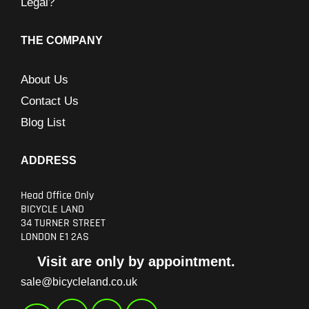
Legal?
THE COMPANY
About Us
Contact Us
Blog List
ADDRESS
Head Office Only
BICYCLE LAND
34 TURNER STREET
LONDON E1 2AS
Visit are only by appointment.
sale@bicycleland.co.uk