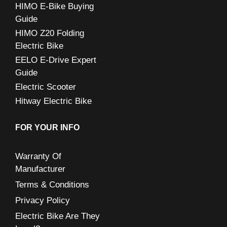
:
HIMO E-Bike Buying
Guide
HIMO Z20 Folding
Electric Bike
EELO E-Drive Expert
Guide
Electric Scooter
Hitway Electric Bike
FOR YOUR INFO
Warranty Of
Manufacturer
Terms & Conditions
Privacy Policy
Electric Bike Are They