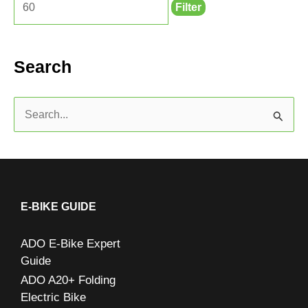
Filter
Search
S
e
a
r
c
E-BIKE GUIDE
h
ADO E-Bike Expert
f
Guide
o
ADO A20+ Folding
r
Electric Bike