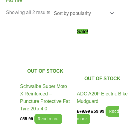
Fat Tire
Showing all 2 results
Original
Current
Sale!
price
price
was:
is:
£79.99.
£59.99.
OUT OF STOCK
OUT OF STOCK
Schwalbe Super Moto
X Reinforced –
ADO A20F Electric Bike
Puncture Protective Fat
Mudguard
Tyre 20 x 4.0
Read
£
79.99
£
59.99
Read more
more
£
55.99