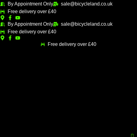
Skip
By Appointment Only
sale@bicycleland.co.uk
M
M
to
Free delivery over £40
i
a
content
n
x
By Appointment Only
sale@bicycleland.co.uk
Free delivery over £40
p
p
r
r
Free delivery over £40
i
i
c
c
e
e
Menu