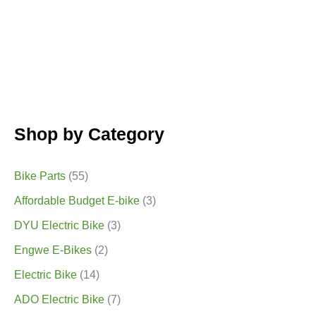
Shop by Category
Bike Parts
(55)
Affordable Budget E-bike
(3)
DYU Electric Bike
(3)
Engwe E-Bikes
(2)
Electric Bike
(14)
ADO Electric Bike
(7)