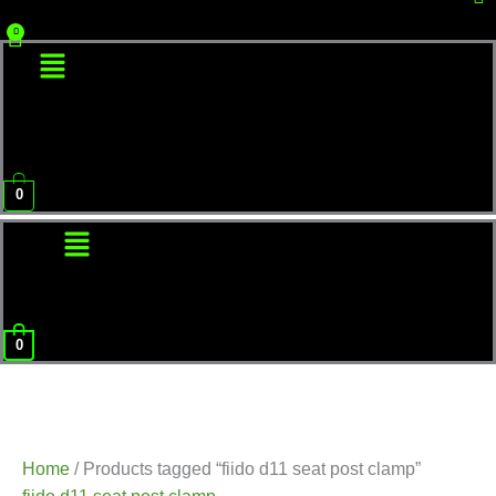
Menu
0
Menu
0
Home
/ Products tagged “fiido d11 seat post clamp”