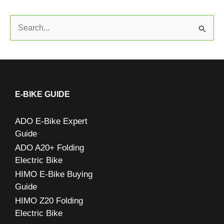
S
e
a
r
c
E-BIKE GUIDE
h
ADO E-Bike Expert
f
Guide
o
ADO A20+ Folding
r
Electric Bike
:
HIMO E-Bike Buying
Guide
HIMO Z20 Folding
Electric Bike