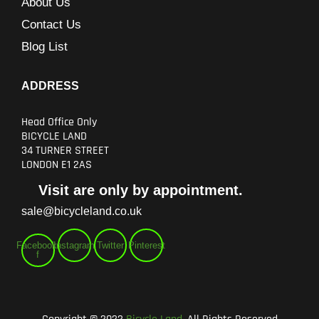
About Us
Contact Us
Blog List
ADDRESS
Head Office Only
BICYCLE LAND
34 TURNER STREET
LONDON E1 2AS
Visit are only by appointment.
sale@bicycleland.co.uk
Facebook-
Instagram
Twitter
Pinterest
f