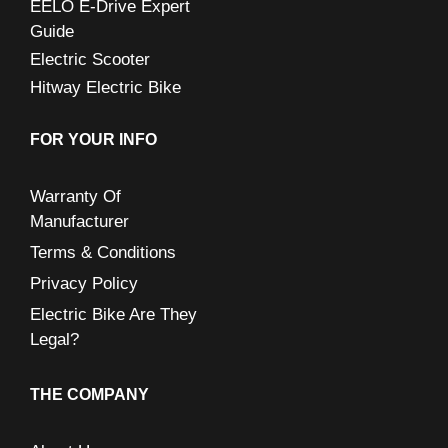
EELO E-Drive Expert
Guide
Electric Scooter
Hitway Electric Bike
FOR YOUR INFO
Warranty Of
Manufacturer
Terms & Conditions
Privacy Policy
Electric Bike Are They
Legal?
THE COMPANY