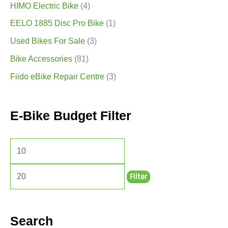
HIMO Electric Bike
(4)
EELO 1885 Disc Pro Bike
(1)
Used Bikes For Sale
(3)
Bike Accessories
(81)
Fiido eBike Repair Centre
(3)
E-Bike Budget Filter
Filter
Search