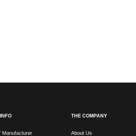
INFO
THE COMPANY
f Manufacturer
About Us