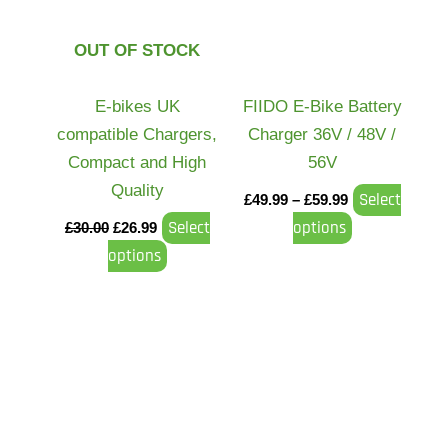
variants.
variants.
The
The
OUT OF STOCK
options
options
may
may
E-bikes UK
FIIDO E-Bike Battery
be
be
compatible Chargers,
Charger 36V / 48V /
chosen
chosen
Compact and High
56V
on
on
Quality
Select
£
49.99
–
£
59.99
the
the
Select
options
£
30.00
£
26.99
product
product
options
page
page