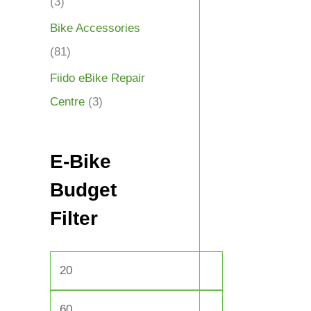
(3)
Bike Accessories
(81)
Fiido eBike Repair
Centre
(3)
E-Bike
Budget
Filter