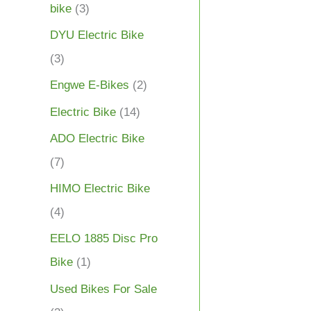
bike
(3)
DYU Electric Bike
(3)
Engwe E-Bikes
(2)
Electric Bike
(14)
ADO Electric Bike
(7)
HIMO Electric Bike
(4)
EELO 1885 Disc Pro
Bike
(1)
Used Bikes For Sale