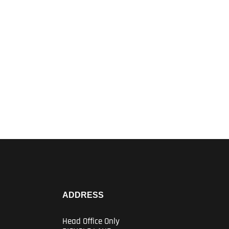
ADDRESS
Head Office Only