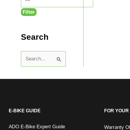
Filter
Search
S
e
a
r
c
h
E-BIKE GUIDE
FOR YOUR 
f
ADO E-Bike Expert Guide
Warranty O
o