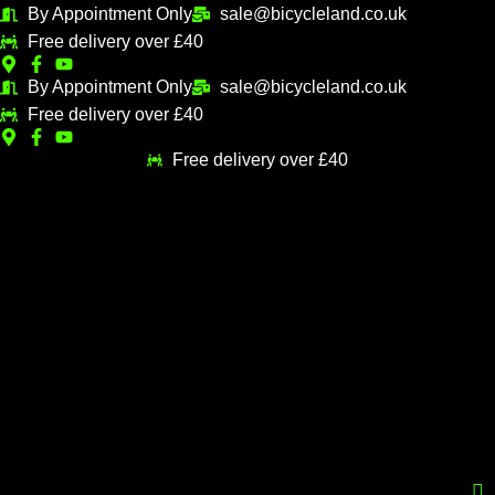
Skip
By Appointment Only
sale@bicycleland.co.uk
M
M
to
Free delivery over £40
i
a
content
n
x
By Appointment Only
sale@bicycleland.co.uk
Free delivery over £40
p
p
r
r
Free delivery over £40
i
i
c
c
e
e
Menu