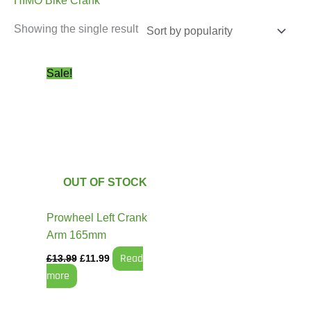
HIMO Bike Crank
Showing the single result
Original
Current
Sale!
price
price
was:
is:
£13.99.
£11.99.
OUT OF STOCK
Prowheel Left Crank
Arm 165mm
Read
£
13.99
£
11.99
more