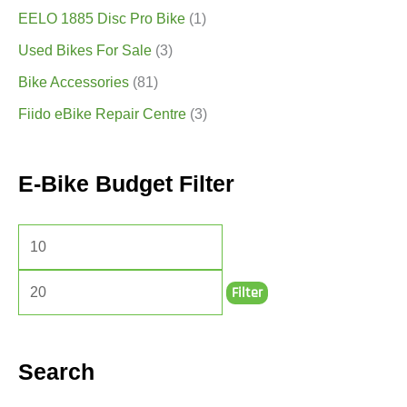
EELO 1885 Disc Pro Bike
(1)
Used Bikes For Sale
(3)
Bike Accessories
(81)
Fiido eBike Repair Centre
(3)
E-Bike Budget Filter
Filter
Search