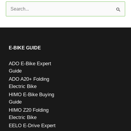
S
e
a
r
c
E-BIKE GUIDE
h
ADO E-Bike Expert
f
Guide
o
ADO A20+ Folding
r
Electric Bike
:
HIMO E-Bike Buying
Guide
HIMO Z20 Folding
Electric Bike
EELO E-Drive Expert