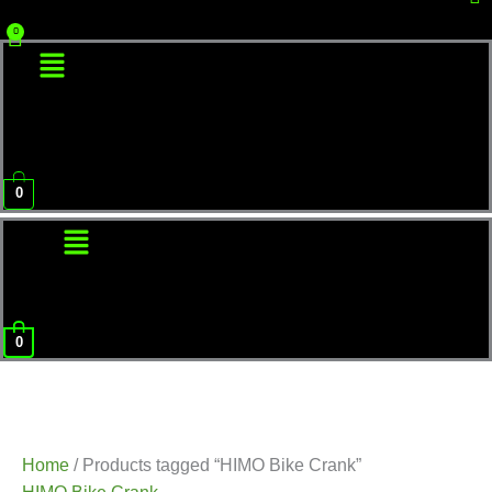
Menu
0
Menu
0
Home
/ Products tagged “HIMO Bike Crank”