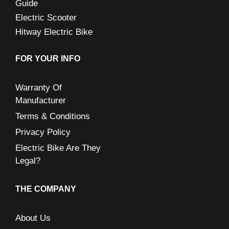
Guide
Electric Scooter
Hitway Electric Bike
FOR YOUR INFO
Warranty Of
Manufacturer
Terms & Conditions
Privacy Policy
Electric Bike Are They
Legal?
THE COMPANY
About Us