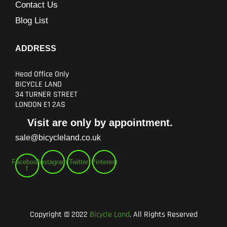
Contact Us
Blog List
ADDRESS
Head Office Only
BICYCLE LAND
34 TURNER STREET
LONDON E1 2AS
Visit are only by appointment.
sale@bicycleland.co.uk
Facebook-
Instagram
Twitter
Pinterest
f
Copyright © 2022
Bicycle Land
. All Rights Reserved