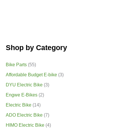
Shop by Category
Bike Parts
(55)
Affordable Budget E-bike
(3)
DYU Electric Bike
(3)
Engwe E-Bikes
(2)
Electric Bike
(14)
ADO Electric Bike
(7)
HIMO Electric Bike
(4)