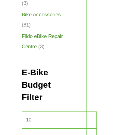
(3)
Bike Accessories
(81)
Fiido eBike Repair
Centre
(3)
E-Bike
Budget
Filter