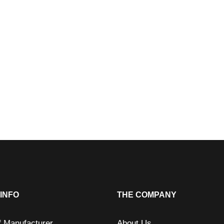
INFO
THE COMPANY
f Manufacturer
About Us