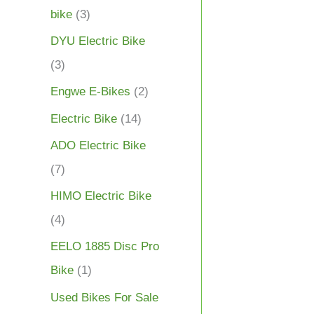
bike
(3)
DYU Electric Bike
(3)
Engwe E-Bikes
(2)
Electric Bike
(14)
ADO Electric Bike
(7)
HIMO Electric Bike
(4)
EELO 1885 Disc Pro
Bike
(1)
Used Bikes For Sale