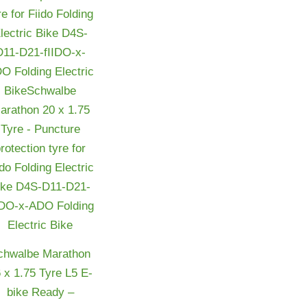
chwalbe Marathon
 x 1.75 Tyre L5 E-
bike Ready –