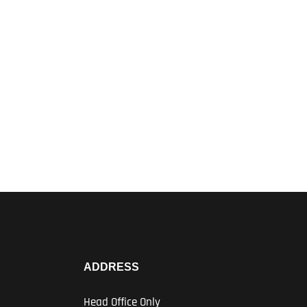
ADDRESS
Head Office Only