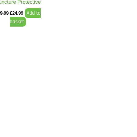
uncture Protective
Add to
9.99
£
24.99
basket