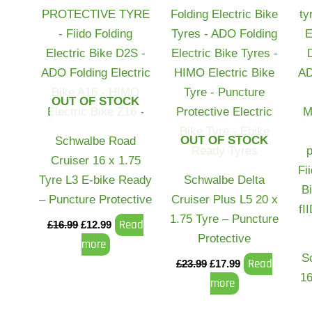
OUT OF STOCK
OUT OF STOCK
Schwalbe Road
Cruiser 16 x 1.75
Tyre L3 E-bike Ready
Schwalbe Delta
– Puncture Protective
Cruiser Plus L5 20 x
1.75 Tyre – Puncture
Read
£
16.99
£
12.99
Protective
more
S
Read
£
23.99
£
17.99
16
more