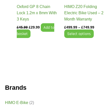
be
Oxford GP 8 Chain
HIMO Z20 Folding
chosen
Lock 1.2m x 8mm With
Electric Bike Used – 2
on
3 Keys
Month Warranty
the
Add to
£
45.99
£
29.99
£
499.99
–
£
749.99
product
basket
Select options
page
Brands
HIMO E-Bike
(2)