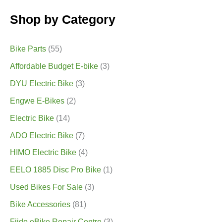
Shop by Category
Bike Parts
(55)
Affordable Budget E-bike
(3)
DYU Electric Bike
(3)
Engwe E-Bikes
(2)
Electric Bike
(14)
ADO Electric Bike
(7)
HIMO Electric Bike
(4)
EELO 1885 Disc Pro Bike
(1)
Used Bikes For Sale
(3)
Bike Accessories
(81)
Fiido eBike Repair Centre
(3)