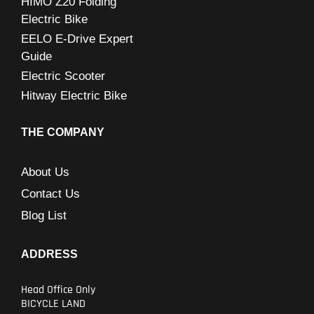
HIMO Z20 Folding
Electric Bike
EELO E-Drive Expert
Guide
Electric Scooter
Hitway Electric Bike
THE COMPANY
About Us
Contact Us
Blog List
ADDRESS
Head Office Only
BICYCLE LAND