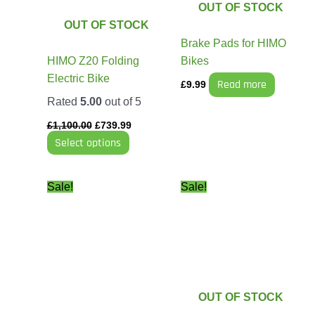
The
OUT OF STOCK
options
OUT OF STOCK
may
Brake Pads for HIMO
be
HIMO Z20 Folding
Bikes
chosen
Electric Bike
Read more
£
9.99
on
Rated
5.00
out of 5
the
product
£
1,100.00
£
739.99
Select options
page
Original
Current
Price
This
Sale!
Sale!
price
price
range:
product
was:
is:
£499.99
has
£45.99.
£29.99.
through
£749.99
multiple
variants.
The
options
OUT OF STOCK
may