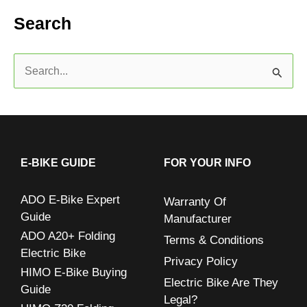
Search
S
e
a
r
c
E-BIKE GUIDE
FOR YOUR INFO
h
ADO E-Bike Expert
Warranty Of
f
Guide
Manufacturer
o
ADO A20+ Folding
Terms & Conditions
r
Electric Bike
Privacy Policy
:
HIMO E-Bike Buying
Electric Bike Are They
Guide
Legal?