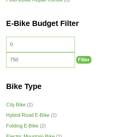
E-Bike Budget Filter
Filter
Bike Type
City Bike
(2)
Hybrid Road E-Bike
(2)
Folding E-Bike
(2)
Electric Mountain Bike
(2)