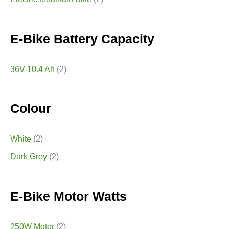
E-Bike Battery Capacity
36V 10.4 Ah
(2)
Colour
White
(2)
Dark Grey
(2)
E-Bike Motor Watts
250W Motor
(2)