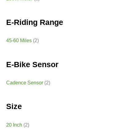
E-Riding Range
45-60 Miles
(2)
E-Bike Sensor
Cadence Sensor
(2)
Size
20 Inch
(2)