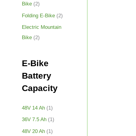
Bike
(2)
Folding E-Bike
(2)
Electric Mountain
Bike
(2)
E-Bike
Battery
Capacity
48V 14 Ah
(1)
36V 7.5 Ah
(1)
48V 20 Ah
(1)