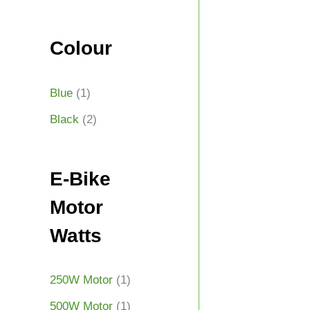
Colour
Blue
(1)
Black
(2)
E-Bike
Motor
Watts
250W Motor
(1)
500W Motor
(1)