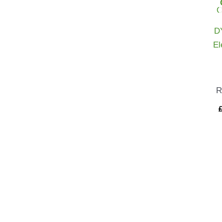
D
El
R