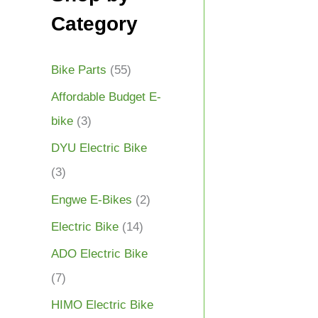
Category
Bike Parts
(55)
Affordable Budget E-
bike
(3)
DYU Electric Bike
(3)
Engwe E-Bikes
(2)
Electric Bike
(14)
ADO Electric Bike
(7)
HIMO Electric Bike