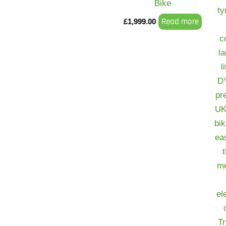
Bike
Read more
£
1,999.00