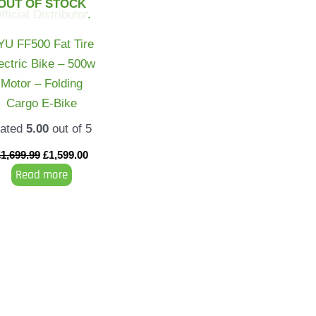
OUT OF STOCK
YU FF500 Fat Tire
ectric Bike – 500w
Motor – Folding
Cargo E-Bike
ated
5.00
out of 5
£
1,699.99
£
1,599.00
Read more