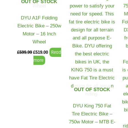
OUT OF STOCK
DYU A1F Folding
Electric Bike – 250w
Motor – 16 Inch
Wheel
Read
£
599.99
£
519.00
more
OUT OF STOCK
DYU King 750 Fat
Tire Electric Bike –
750w Motor – MTB E-