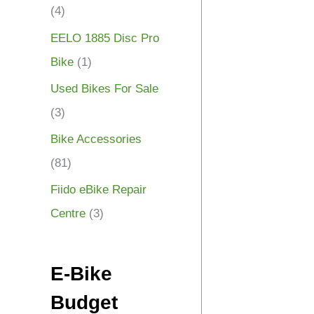
(4)
EELO 1885 Disc Pro
Bike
(1)
Used Bikes For Sale
(3)
Bike Accessories
(81)
Fiido eBike Repair
Centre
(3)
E-Bike
Budget