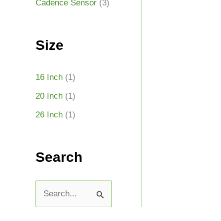
Cadence Sensor
(3)
Size
16 Inch
(1)
20 Inch
(1)
26 Inch
(1)
Search
S
e