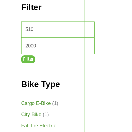
Filter
Filter
Bike Type
Cargo E-Bike
(1)
City Bike
(1)
Fat Tire Electric