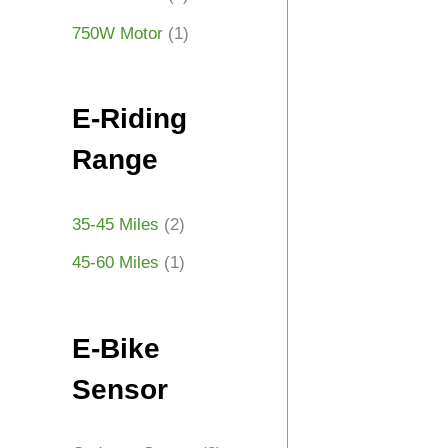
750W Motor
(1)
E-Riding
Range
35-45 Miles
(2)
45-60 Miles
(1)
E-Bike
Sensor